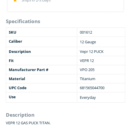
Ships in 2-3 Days
Specifications
SKU
001612
Caliber
12 Gauge
Description
Vepr 12 PUCK
Fit
VEPR 12
Manufacturer Part #
VPO 205
Material
Titanium
UPC Code
681565044700
Use
Everyday
Description
VEPR 12 GAS PUCK TITAN.