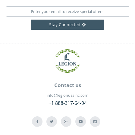
Stay Connected
Contact us
info@legionusainc.com
+1 888-317-64-94