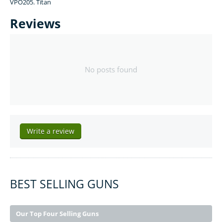
VPO205. Titan
Reviews
No posts found
Write a review
BEST SELLING GUNS
Our Top Four Selling Guns