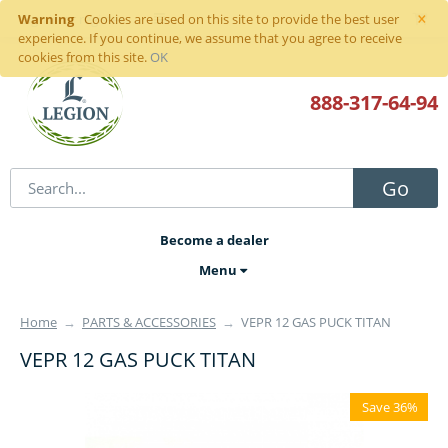
×
Warning
Sign in
or
register
Cookies are used on this site to provide the best user
experience. If you continue, we assume that you agree to receive
cookies from this site.
OK
888-317
-64-94
Go
Become a dealer
Menu
Home
→
PARTS & ACCESSORIES
→
VEPR 12 GAS PUCK TITAN
VEPR 12 GAS PUCK TITAN
Save 36%