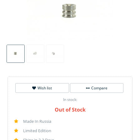
Wish list
Compare
In stock:
Out of Stock
Made In Russia
Limited Edition