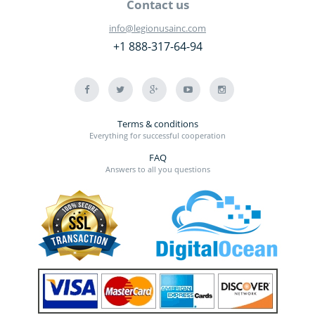
Contact us
info@legionusainc.com
+1 888-317-64-94
Terms & conditions
Everything for successful cooperation
FAQ
Answers to all you questions