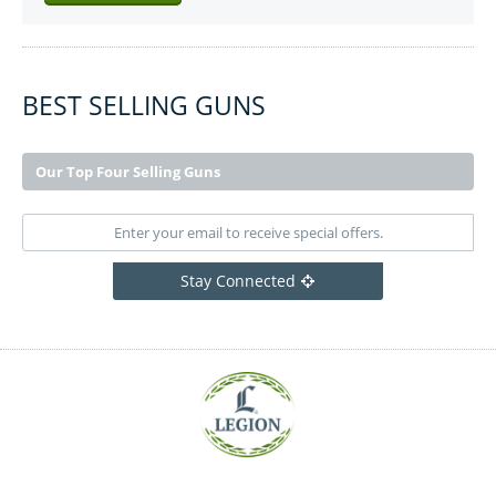
BEST SELLING GUNS
Our Top Four Selling Guns
Stay Connected