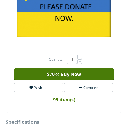
+
Quantity:
−
$
70
Buy Now
.00
Wish list
Compare
99 item(s)
Specifications