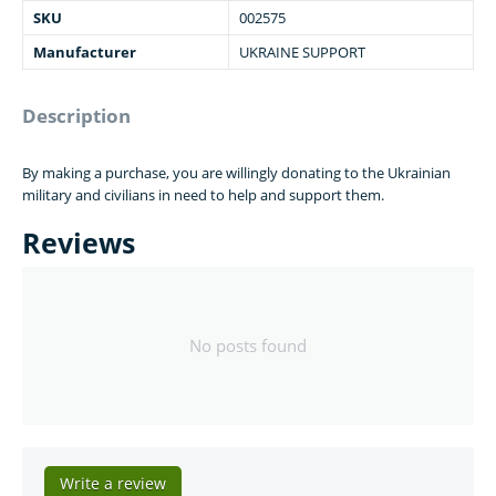
SKU
002575
Manufacturer
UKRAINE SUPPORT
Description
By making a purchase, you are willingly donating to the Ukrainian
military and civilians in need to help and support them.
Reviews
No posts found
Write a review