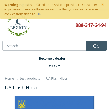
×
Warning
Sign in
or
register
Cookies are used on this site to provide the best user
experience. If you continue, we assume that you agree to receive
cookies from this site.
OK
888-317
-64-94
Go
Become a dealer
Menu
Home
→
test_products
→
UA Flash Hider
UA Flash Hider