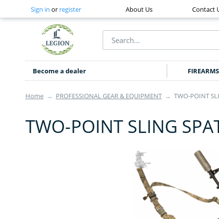
Sign in
or
register
About Us
Contact 
Become a dealer
FIREARMS
Home
→
PROFESSIONAL GEAR & EQUIPMENT
→
TWO-POINT SLI
TWO-POINT SLING SPAT