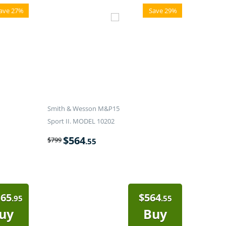
ave 27%
Save 29%
Smith & Wesson M&P15
Sport II. MODEL 10202
$
564
$
799
.55
165
$
564
.95
.55
uy
Buy