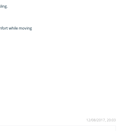
ling.
omfort while moving
12/08/2017, 20:03