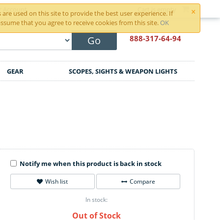
×
r Account
Cart is empty
are used on this site to provide the best user experience. If
ssume that you agree to receive cookies from this site.
OK
888-317
-64-94
Go
GEAR
SCOPES, SIGHTS & WEAPON LIGHTS
Notify me when this product is back in stock
Wish list
Compare
In stock:
Out of Stock