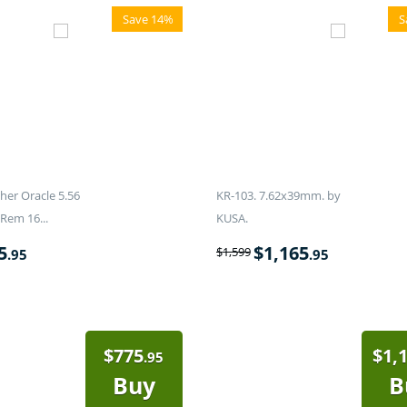
Save 14%
S
er Oracle 5.56
KR-103. 7.62x39mm. by
Rem 16...
KUSA.
5
$
1,165
$
1,599
.95
.95
$
775
$
1,
.95
Buy
B