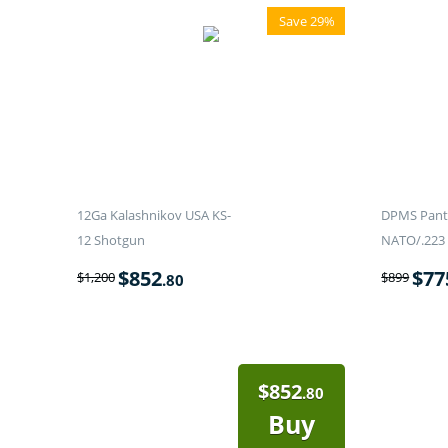
Save 29%
12Ga Kalashnikov USA KS-
DPMS Panth
12 Shotgun
NATO/.223 
$
852
$
77
$
1,200
$
899
.80
$
852
.80
Buy