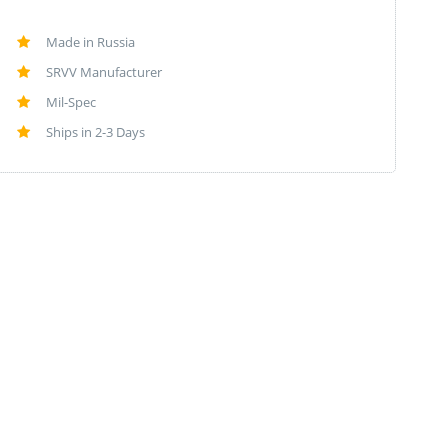
Made in Russia
SRVV Manufacturer
Mil-Spec
Ships in 2-3 Days