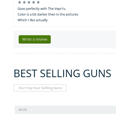
Goes perfectly with The Vepr1v,
Color is a bit darker then in the pictures
Which I like actually.
Write a review
BEST SELLING GUNS
Our Top Four Selling Guns
All (4)