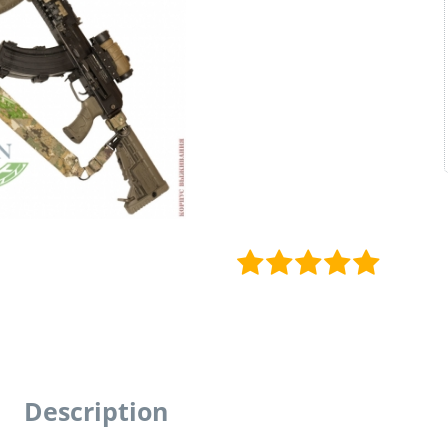
Description