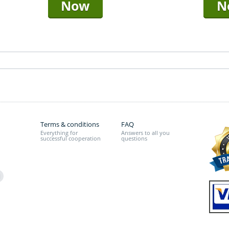
Now
N
Terms & conditions
FAQ
Everything for
Answers to all you
successful cooperation
questions