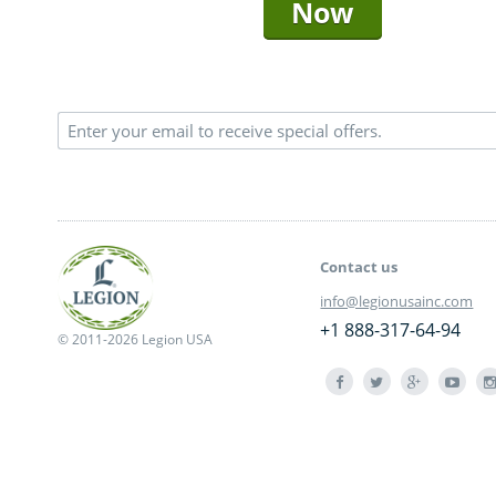
Now
Contact us
info@legionusainc.com
+1 888-317-64-94
© 2011-2026 Legion USA