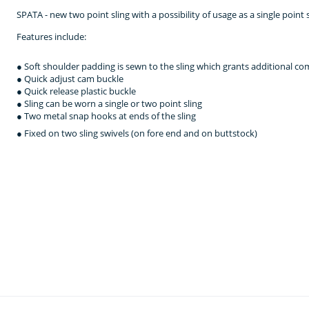
SPATA - new two point sling with a possibility of usage as a single point s
Features include:
● Soft shoulder padding is sewn to the sling which grants additional c
● Quick adjust cam buckle
● Quick release plastic buckle
● Sling can be worn a single or two point sling
● Two metal snap hooks at ends of the sling
● Fixed on two sling swivels (on fore end and on buttstock)