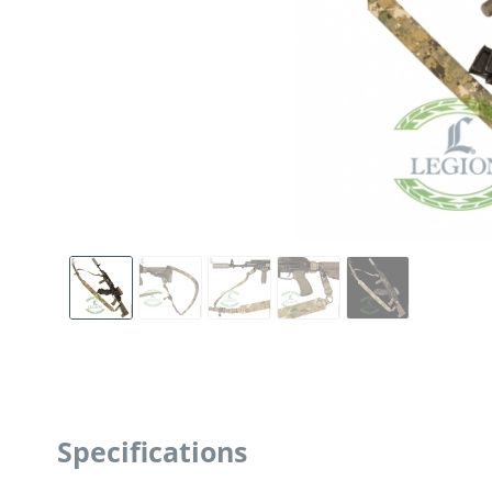
Specifications