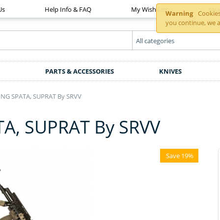
Us
Help Info & FAQ
My Wish List
You
Warning
Cookies 
you continue, we a
PARTS & ACCESSORIES
KNIVES
NG SPATA, SUPRAT By SRVV
A, SUPRAT By SRVV
Save 19%