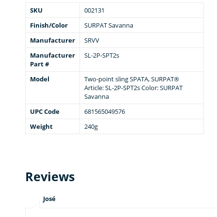
SKU
002131
Finish/Color
SURPAT Savanna
Manufacturer
SRVV
Manufacturer
SL-2P-SPT2s
Part #
Model
Two-point sling SPATA, SURPAT®
Article: SL-2P-SPT2s Color: SURPAT
Savanna
UPC Code
681565049576
Weight
240g
Reviews
José