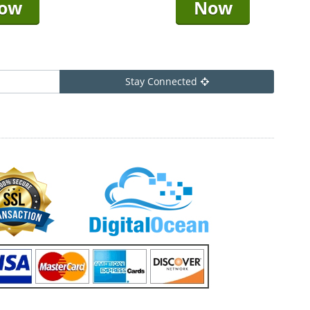
ow
Now
Stay Connected