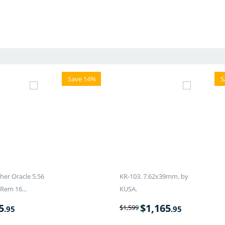
Save 14%
S
er Oracle 5.56
KR-103. 7.62x39mm. by
Rem 16...
KUSA.
5
$
1,165
$
1,599
.95
.95