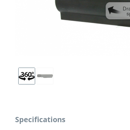
Dr
s
Specifications