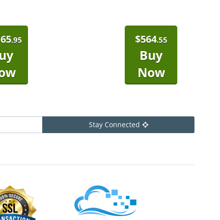
165
$
564
.95
.55
uy
Buy
ow
Now
Stay Connected