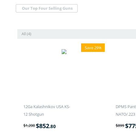
Our Top Four Selling Guns
All (4)
Save 29%
12Ga Kalashnikov USA KS-
DPMS Panth
12 Shotgun
NATO/.223 
$
852
$
77
$
1,200
$
899
.80