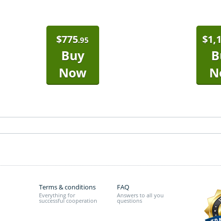
$
775
$
1,
.95
Buy
B
Now
N
Terms & conditions
FAQ
Everything for
Answers to all you
successful cooperation
questions