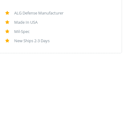
ALG Defense Manufacturer
Made In USA
Mil-Spec
New Ships 2-3 Days