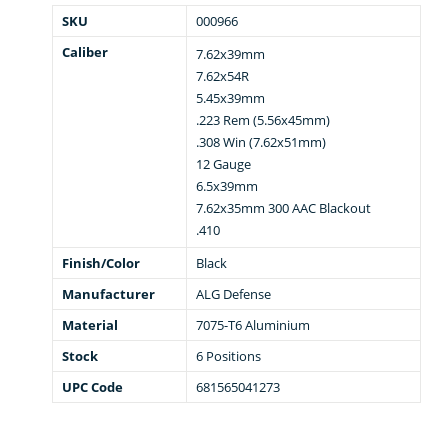
SKU
000966
Caliber
7.62x39mm
7.62x54R
5.45x39mm
.223 Rem (5.56x45mm)
.308 Win (7.62x51mm)
12 Gauge
6.5x39mm
7.62x35mm 300 AAC Blackout
.410
Finish/Color
Black
Manufacturer
ALG Defense
Material
7075-T6 Aluminium
Stock
6 Positions
UPC Code
681565041273