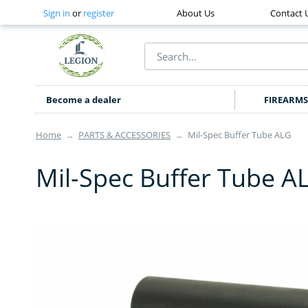
Sign in
or
register
About Us
Contact 
Become a dealer
FIREARMS
Home
→
PARTS & ACCESSORIES
→
Mil-Spec Buffer Tube ALG
Mil-Spec Buffer Tube A