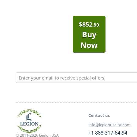
$
852
.80
Buy
Now
Contact us
info@legionusainc.com
+1 888-317-64-94
© 2011-2026 Legion USA