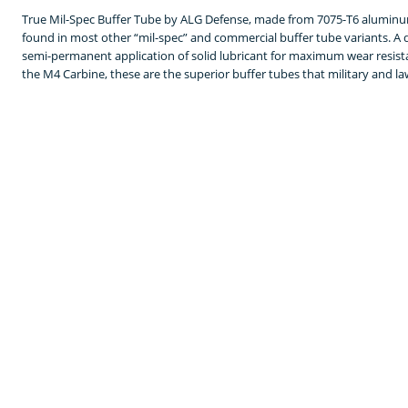
True Mil-Spec Buffer Tube by ALG Defense, made from 7075-T6 aluminu
found in most other “mil-spec” and commercial buffer tube variants. A dr
semi-permanent application of solid lubricant for maximum wear resistanc
the M4 Carbine, these are the superior buffer tubes that military and la