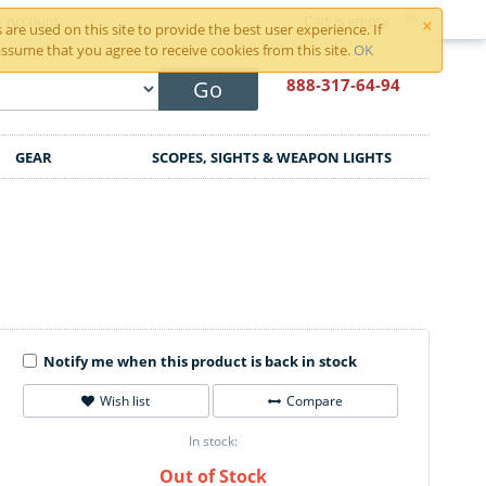
×
r Account
Cart is empty
are used on this site to provide the best user experience. If
ssume that you agree to receive cookies from this site.
OK
888-317
-64-94
Go
GEAR
SCOPES, SIGHTS & WEAPON LIGHTS
Notify me when this product is back in stock
Wish list
Compare
In stock:
Out of Stock