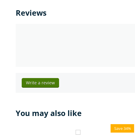
Reviews
Write a review
You may also like
Save 34%