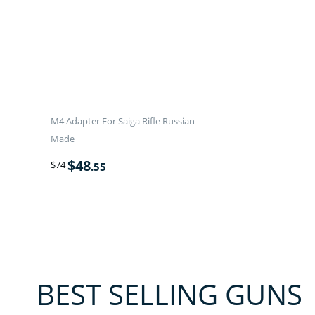
M4 Adapter For Saiga Rifle Russian
Made
$
48
$
74
.55
BEST SELLING GUNS