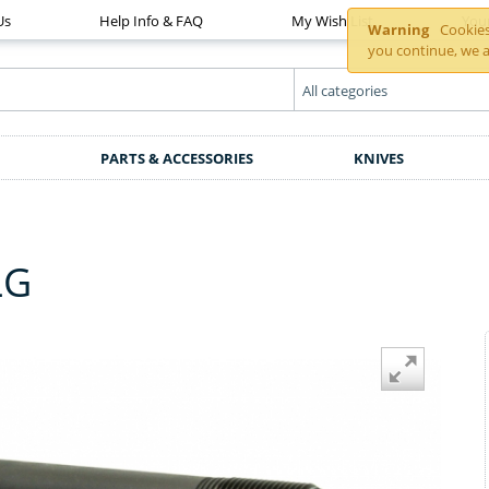
Us
Help Info & FAQ
My Wish List
You
Warning
Cookies 
you continue, we a
PARTS & ACCESSORIES
KNIVES
LG