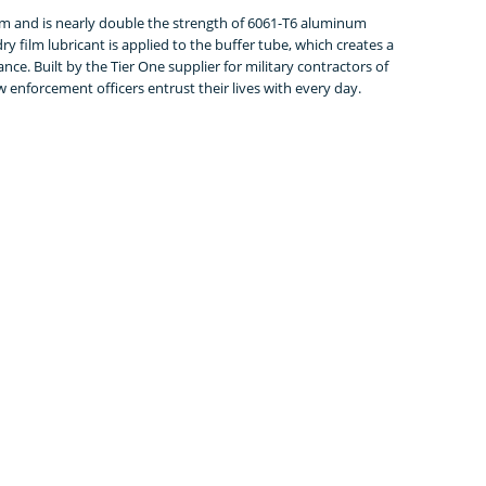
m and is nearly double the strength of 6061-T6 aluminum
y film lubricant is applied to the buffer tube, which creates a
e. Built by the Tier One supplier for military contractors of
w enforcement officers entrust their lives with every day.