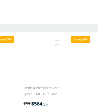
ave 27%
Save 29%
Smith & Wesson M&P15
Sport II. MODEL 10202
$
564
$
799
.55