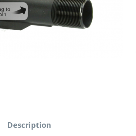
ag to
pin
Description