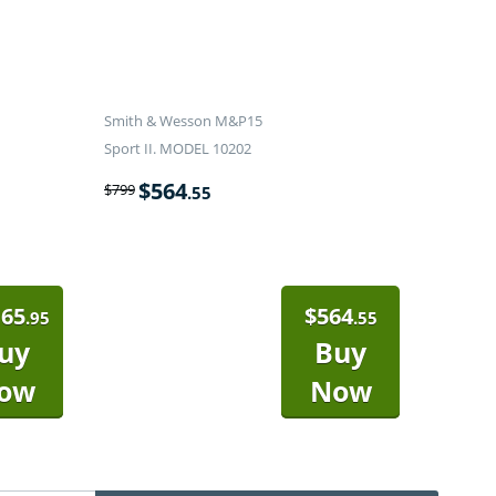
Smith & Wesson M&P15
Sport II. MODEL 10202
$
564
$
799
.55
165
$
564
.95
.55
uy
Buy
ow
Now