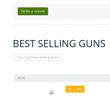
Write a review
BEST SELLING GUNS
Our Top Four Selling Guns
All (4)
Save 29%