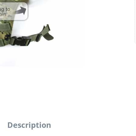
ag to
pin
Description