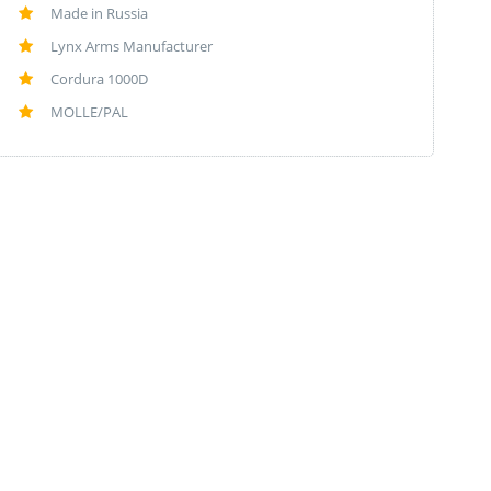
Made in Russia
Lynx Arms Manufacturer
Cordura 1000D
MOLLE/PAL