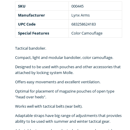
SKU
000445
Manufacturer
Lynx Arms
UPC Code
683258624183
Special Features
Color Camouflage
Tactical bandolier.
Compact, light and modular bandolier, color camouflage.
Designed to be used with pouches and other accessories that
attached by locking system Molle.
Offers easy movements and excellent ventilation.
Optimal for placement of magazine pouches of open type
"head over heels".
Works well with tactical belts (war belt).
Adaptable straps have big range of adjustments that provides
ability to be used with summer and winter tactical gear.