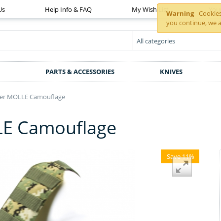
Us
Help Info & FAQ
My Wish List
You
Warning
Cookies 
you continue, we a
PARTS & ACCESSORIES
KNIVES
lier MOLLE Camouflage
LLE Camouflage
Save 11%