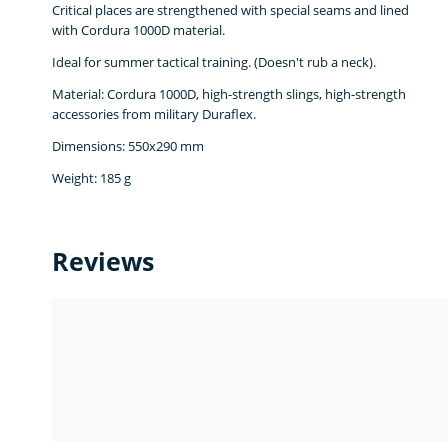
Critical places are strengthened with special seams and lined
with Cordura 1000D material.
Ideal for summer tactical training. (Doesn't rub a neck).
Material: Cordura 1000D, high-strength slings, high-strength
accessories from military Duraflex.
Dimensions: 550х290 mm
Weight: 185 g
Reviews