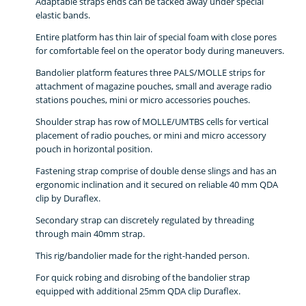
Adaptable straps ends can be tacked away under special
elastic bands.
Entire platform has thin lair of special foam with close pores
for comfortable feel on the operator body during maneuvers.
Bandolier platform features three PALS/MOLLE strips for
attachment of magazine pouches, small and average radio
stations pouches, mini or micro accessories pouches.
Shoulder strap has row of MOLLE/UMTBS cells for vertical
placement of radio pouches, or mini and micro accessory
pouch in horizontal position.
Fastening strap comprise of double dense slings and has an
ergonomic inclination and it secured on reliable 40 mm QDA
clip by Duraflex.
Secondary strap can discretely regulated by threading
through main 40mm strap.
This rig/bandolier made for the right-handed person.
For quick robing and disrobing of the bandolier strap
equipped with additional 25mm QDA clip Duraflex.