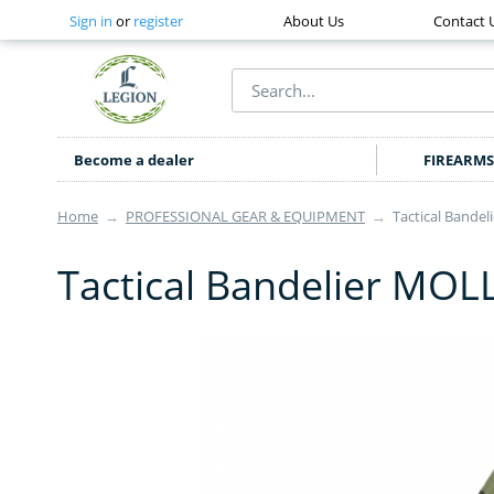
Sign in
or
register
About Us
Contact 
Become a dealer
FIREARMS
Home
→
PROFESSIONAL GEAR & EQUIPMENT
→
Tactical Bande
Tactical Bandelier MO