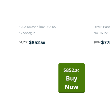
12Ga Kalashnikov USA KS-
DPMS Panth
12 Shotgun
NATO/.223 
$
852
$
77
$
1,200
$
899
.80
$
852
.80
Buy
Now