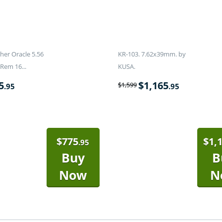
er Oracle 5.56
KR-103. 7.62x39mm. by
Rem 16...
KUSA.
5
$
1,165
$
1,599
.95
.95
$
775
$
1,
.95
Buy
B
Now
N