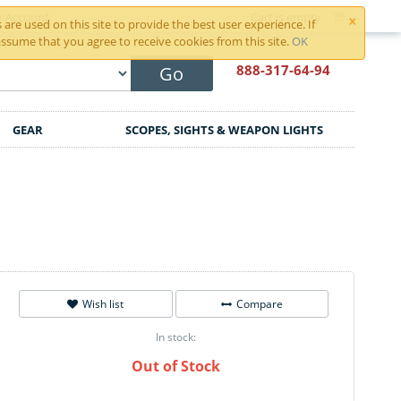
×
r Account
Cart is empty
are used on this site to provide the best user experience. If
ssume that you agree to receive cookies from this site.
OK
888-317
-64-94
Go
GEAR
SCOPES, SIGHTS & WEAPON LIGHTS
Wish list
Compare
In stock:
Out of Stock