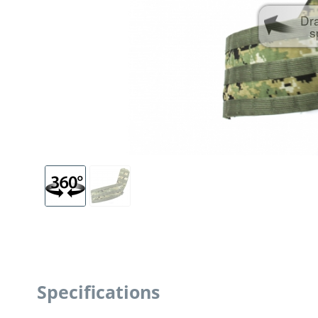
Dr
s
Specifications