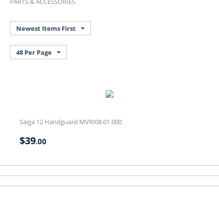
PARTS & ACCESSORIES
Newest Items First
48 Per Page
Saiga 12 Handguard MVRI08.01.000
$
39
.00