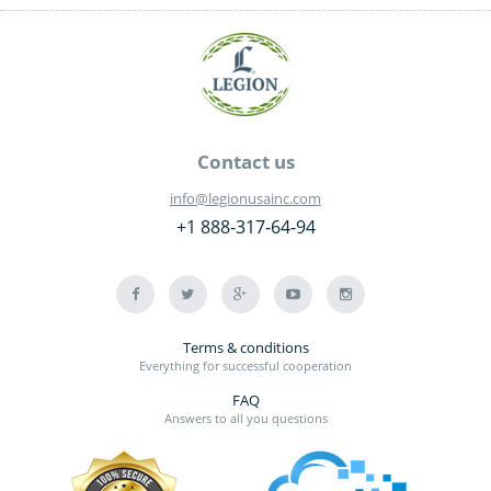
Contact us
info@legionusainc.com
+1 888-317-64-94
Terms & conditions
Everything for successful cooperation
FAQ
Answers to all you questions