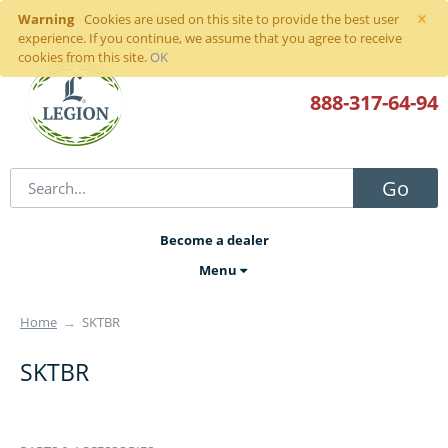
×
Warning
Sign in
or
register
Cookies are used on this site to provide the best user
experience. If you continue, we assume that you agree to receive
cookies from this site.
OK
888-317
-64-94
Go
Become a dealer
Menu
Home
→
SKTBR
SKTBR