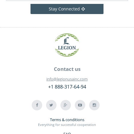
Stay Connected
Contact us
info@legionusainc.com
+1 888-317-64-94
Terms & conditions
Everything for successful cooperation
FAQ