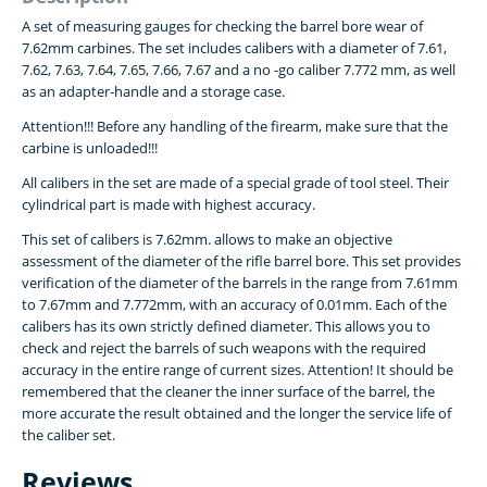
A set of measuring gauges for checking the barrel bore wear of
7.62mm carbines. The set includes calibers with a diameter of 7.61,
7.62, 7.63, 7.64, 7.65, 7.66, 7.67 and a no -go caliber 7.772 mm, as well
as an adapter-handle and a storage case.
Attention!!! Before any handling of the firearm, make sure that the
carbine is unloaded!!!
All calibers in the set are made of a special grade of tool steel. Their
cylindrical part is made with highest accuracy.
This set of calibers is 7.62mm. allows to make an objective
assessment of the diameter of the rifle barrel bore. This set provides
verification of the diameter of the barrels in the range from
7.61mm
to 7.67mm and 7.772
mm, with an accuracy of 0.01mm. Each of the
calibers has its own strictly defined diameter. This allows you to
check and reject the barrels of such weapons with the required
accuracy in the entire range of current sizes. Attention! It should be
remembered that the cleaner the inner surface of the barrel, the
more accurate the result obtained and the longer the service life of
the caliber set.
Reviews