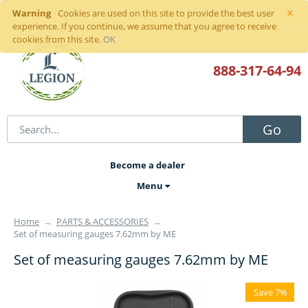
×
Warning
Sign in
or
register
Cookies are used on this site to provide the best user
experience. If you continue, we assume that you agree to receive
cookies from this site.
OK
888-317
-64-94
Go
Become a dealer
Menu
Home
→
PARTS & ACCESSORIES
→
Set of measuring gauges 7.62mm by ME
Set of measuring gauges 7.62mm by ME
Save 7%