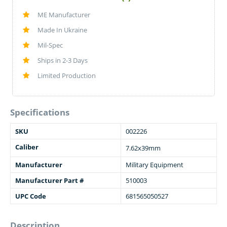
ME Manufacturer
Made In Ukraine
Mil-Spec
Ships in 2-3 Days
Limited Production
Specifications
SKU
002226
Caliber
7.62x39mm
Manufacturer
Military Equipment
Manufacturer Part #
510003
UPC Code
681565050527
Description