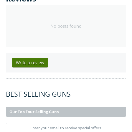
No posts found
Write a review
BEST SELLING GUNS
Our Top Four Selling Guns