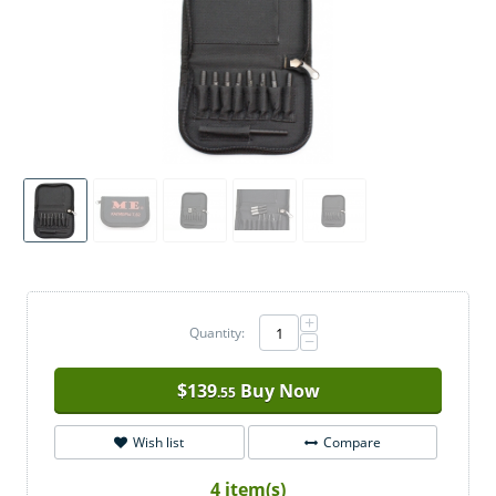
+
Quantity:
−
$
139
Buy Now
.55
Wish list
Compare
4 item(s)