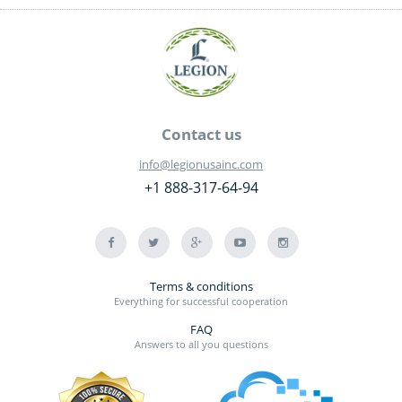
Contact us
info@legionusainc.com
+1 888-317-64-94
Terms & conditions
Everything for successful cooperation
FAQ
Answers to all you questions