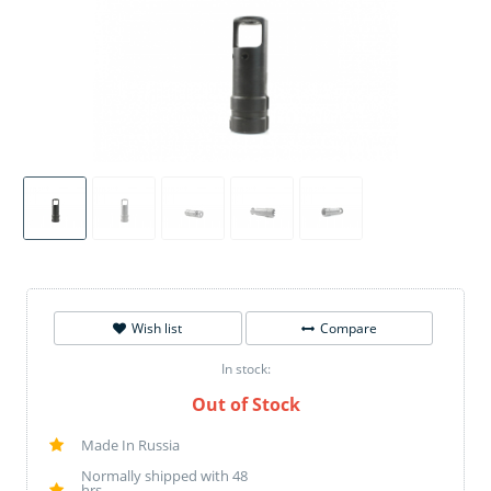
Wish list
Compare
In stock:
Out of Stock
Made In Russia
Normally shipped with 48
hrs.