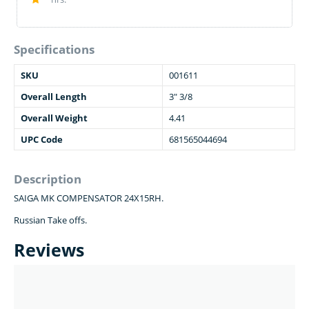
Specifications
SKU
001611
Overall Length
3" 3/8
Overall Weight
4.41
UPC Code
681565044694
Description
SAIGA MK COMPENSATOR 24X15RH.
Russian Take offs.
Reviews