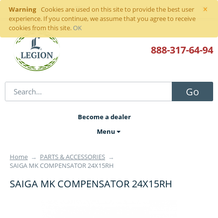
×
Warning
Sign in
or
register
Cookies are used on this site to provide the best user
experience. If you continue, we assume that you agree to receive
cookies from this site.
OK
888-317
-64-94
Go
Become a dealer
Menu
Home
→
PARTS & ACCESSORIES
→
SAIGA MK COMPENSATOR 24X15RH
SAIGA MK COMPENSATOR 24X15RH