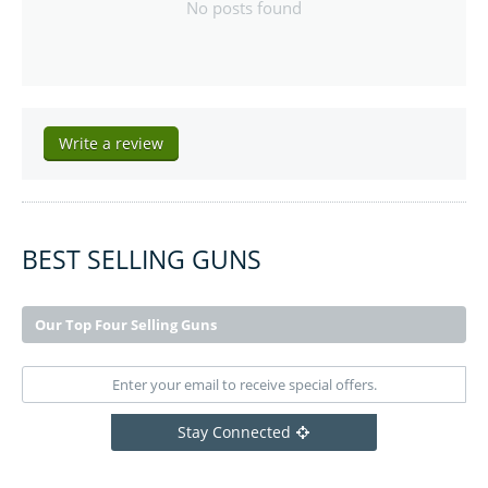
No posts found
Write a review
BEST SELLING GUNS
Our Top Four Selling Guns
Stay Connected