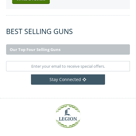
BEST SELLING GUNS
Our Top Four Selling Guns
Stay Connected