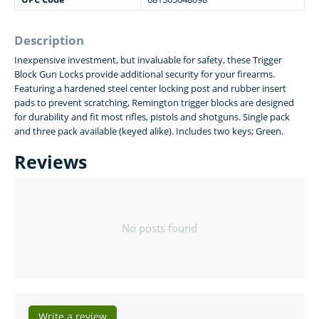
Description
Inexpensive investment, but invaluable for safety, these Trigger
Block Gun Locks provide additional security for your firearms.
Featuring a hardened steel center locking post and rubber insert
pads to prevent scratching, Remington trigger blocks are designed
for durability and fit most rifles, pistols and shotguns. Single pack
and three pack available (keyed alike). Includes two keys; Green.
Reviews
No posts found
Write a review