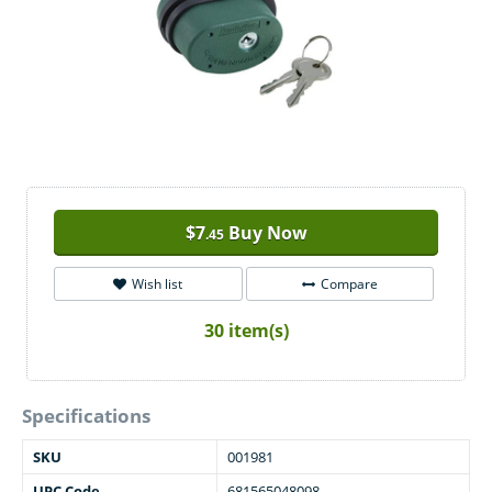
$
7
Buy Now
.45
Wish list
Compare
30 item(s)
Specifications
SKU
001981
UPC Code
681565048098