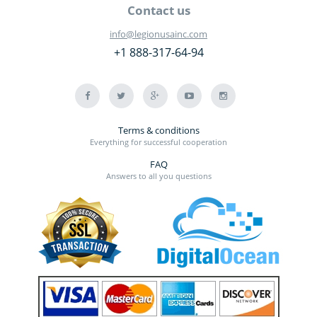
Contact us
info@legionusainc.com
+1 888-317-64-94
Terms & conditions
Everything for successful cooperation
FAQ
Answers to all you questions