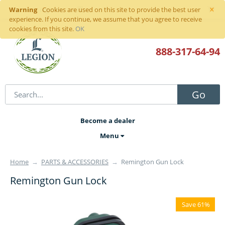
×
Warning
Sign in
or
register
Cookies are used on this site to provide the best user
experience. If you continue, we assume that you agree to receive
cookies from this site.
OK
888-317
-64-94
Go
Become a dealer
Menu
Home
→
PARTS & ACCESSORIES
→
Remington Gun Lock
Remington Gun Lock
Save 61%