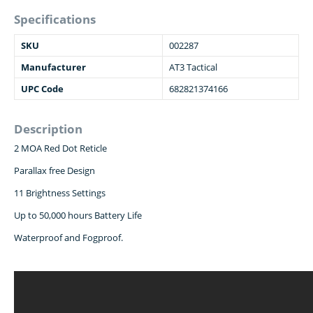
Specifications
SKU
002287
Manufacturer
AT3 Tactical
UPC Code
682821374166
Description
2 MOA Red Dot Reticle
Parallax free Design
11 Brightness Settings
Up to 50,000 hours Battery Life
Waterproof and Fogproof.