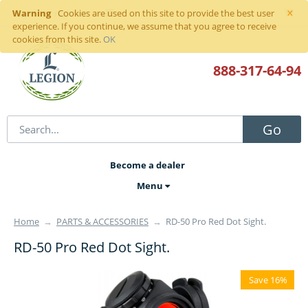
×
Warning
Sign in
or
register
Cookies are used on this site to provide the best user
experience. If you continue, we assume that you agree to receive
cookies from this site.
OK
888-317
-64-94
Go
Become a dealer
Menu
Home
→
PARTS & ACCESSORIES
→
RD-50 Pro Red Dot Sight.
RD-50 Pro Red Dot Sight.
Save 16%