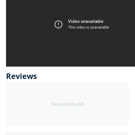
Reviews
No posts found