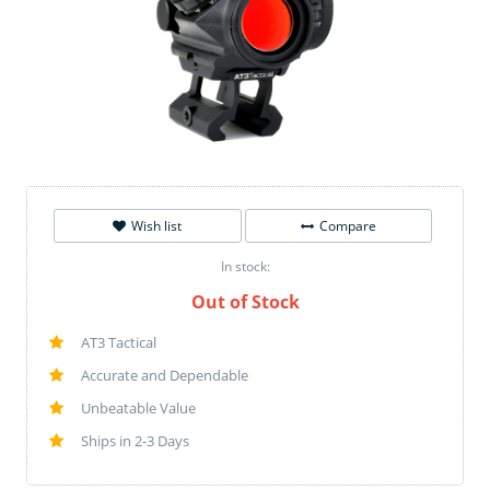
Wish list
Compare
In stock:
Out of Stock
AT3 Tactical
Accurate and Dependable
Unbeatable Value
Ships in 2-3 Days