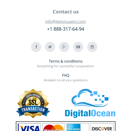
Contact us
info@legionusainc.com
+1 888-317-64-94
Terms & conditions
Everything for successful cooperation
FAQ
Answers to all you questions