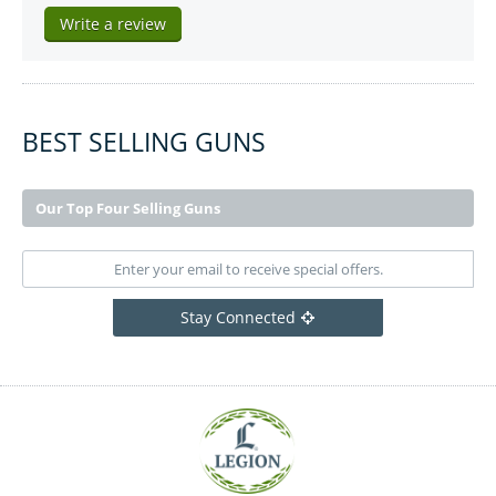
Write a review
BEST SELLING GUNS
Our Top Four Selling Guns
Stay Connected