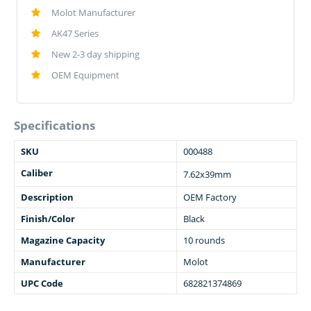
Molot Manufacturer
AK47 Series
New 2-3 day shipping
OEM Equipment
Specifications
SKU
000488
Caliber
7.62x39mm
Description
OEM Factory
Finish/Color
Black
Magazine Capacity
10 rounds
Manufacturer
Molot
UPC Code
682821374869