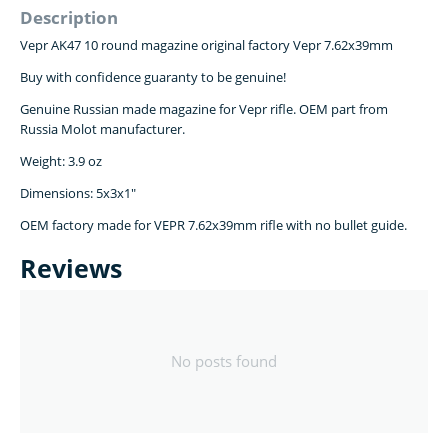
Description
Vepr AK47 10 round magazine original factory Vepr 7.62x39mm
Buy with confidence guaranty to be genuine!
Genuine Russian made magazine for Vepr rifle. OEM part from
Russia Molot manufacturer.
Weight: 3.9 oz
Dimensions: 5x3x1"
OEM factory made for VEPR 7.62x39mm rifle with no bullet guide.
Reviews
No posts found