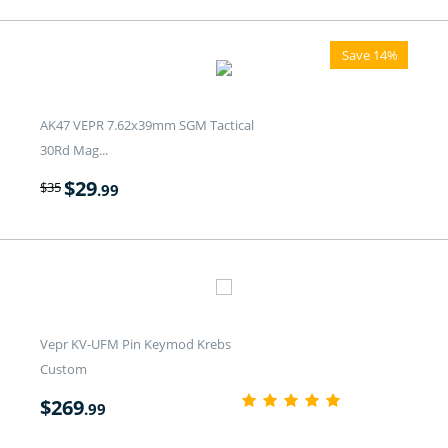
Save 14%
AK47 VEPR 7.62x39mm SGM Tactical
30Rd Mag...
$
29
$
35
.99
Vepr KV-UFM Pin Keymod Krebs
Custom
$
269
.99