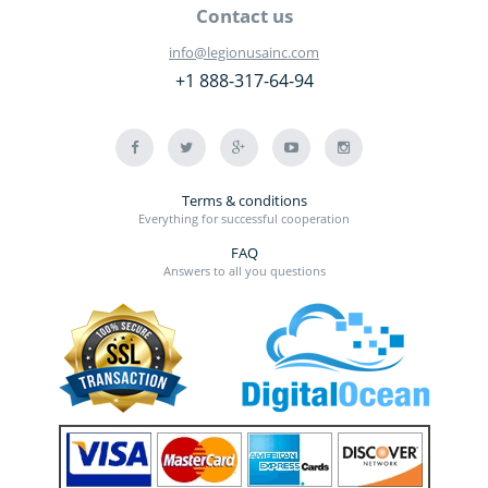
Contact us
info@legionusainc.com
+1 888-317-64-94
Terms & conditions
Everything for successful cooperation
FAQ
Answers to all you questions