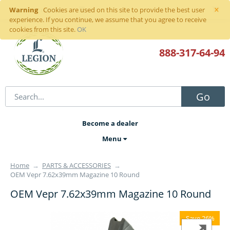
×
Warning
Sign in
or
register
Cookies are used on this site to provide the best user
experience. If you continue, we assume that you agree to receive
cookies from this site.
OK
888-317
-64-94
Go
Become a dealer
Menu
Home
→
PARTS & ACCESSORIES
→
OEM Vepr 7.62x39mm Magazine 10 Round
OEM Vepr 7.62x39mm Magazine 10 Round
Save 26%