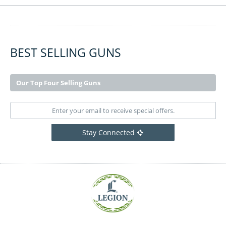
BEST SELLING GUNS
Our Top Four Selling Guns
Stay Connected