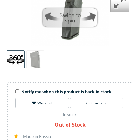
Swipe to
spin
Notify me when this product is back in stock
Wish list
Compare
In stock:
Out of Stock
Made in Russia