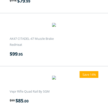
$
79
$
114
.99
AK47 CITADEL-47 Muzzle Brake
RedHeat
$
99
.95
Save 14%
Vepr Rifle Quad Rail By SGM
$
85
$
99
.00