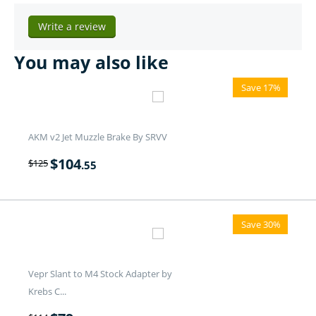
Write a review
You may also like
Save 17%
AKM v2 Jet Muzzle Brake By SRVV
$
104
$
125
.55
Save 30%
Vepr Slant to M4 Stock Adapter by
Krebs C...