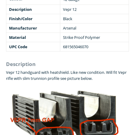
Description
Vepr 12
Finish/Color
Black
Manufacturer
Arsenal
Material
Strike Proof Polymer
UPC Code
681565046070
Description
Vepr 12 handguard with heatshield. Like new condition. Will fit Vepr
rifle with slim trunnion profile see picture below.