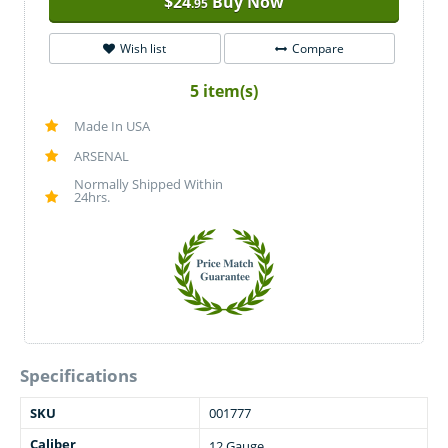
$
24
Buy Now
.95
Wish list
Compare
5 item(s)
Made In USA
ARSENAL
Normally Shipped Within
24hrs.
Specifications
SKU
001777
Caliber
12 Gauge