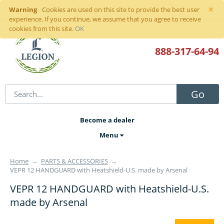
×
Warning
Sign in
or
register
Cookies are used on this site to provide the best user
experience. If you continue, we assume that you agree to receive
cookies from this site.
OK
888-317
-64-94
Go
Become a dealer
Menu
Home
→
PARTS & ACCESSORIES
→
VEPR 12 HANDGUARD with Heatshield-U.S. made by Arsenal
VEPR 12 HANDGUARD with Heatshield-U.S.
made by Arsenal