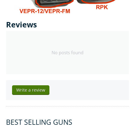
Reviews
No posts found
Write a review
BEST SELLING GUNS