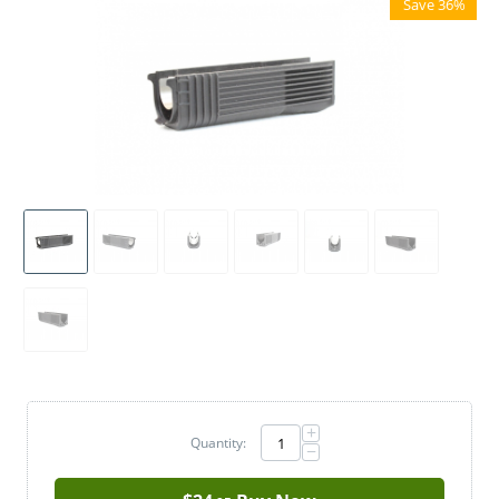
Save 36%
+
Quantity:
−