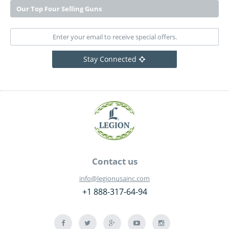
Our Top Four Selling Guns
Stay Connected
Contact us
info@legionusainc.com
+1 888-317-64-94