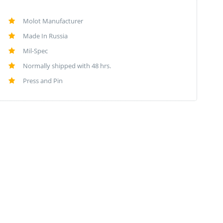
Molot Manufacturer
Made In Russia
Mil-Spec
Normally shipped with 48 hrs.
Press and Pin