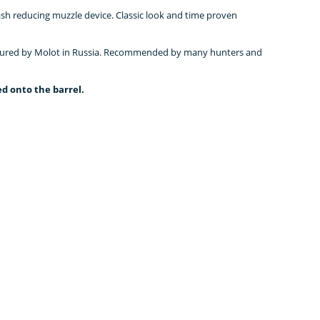
ash reducing muzzle device. Classic look and time proven
ctured by Molot in Russia. Recommended by many hunters and
d onto the barrel.