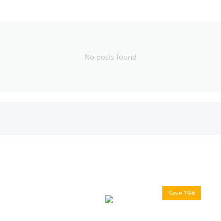
No posts found
Save 19%