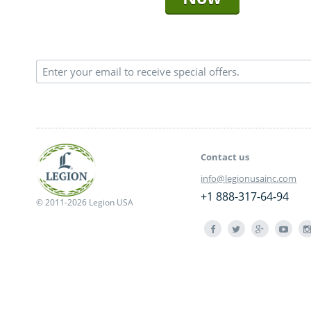
Contact us
info@legionusainc.com
+1 888-317-64-94
© 2011-2026 Legion USA