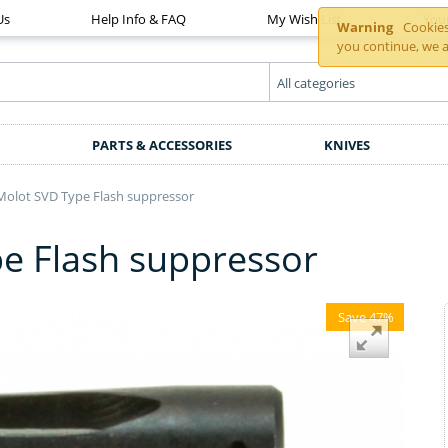
Us
Help Info & FAQ
My Wish List
You
Warning
Cookies 
you continue, we a
PARTS & ACCESSORIES
KNIVES
Molot SVD Type Flash suppressor
e Flash suppressor
Save 47%