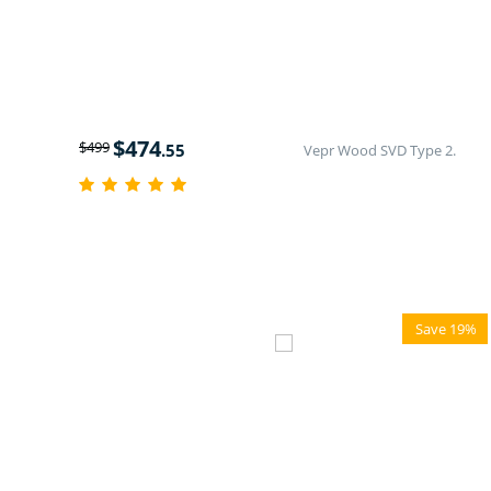
$
474
$
499
.55
Vepr Wood SVD Type 2.
Save 19%