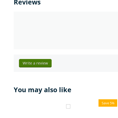
Reviews
Write a review
You may also like
Save 5%