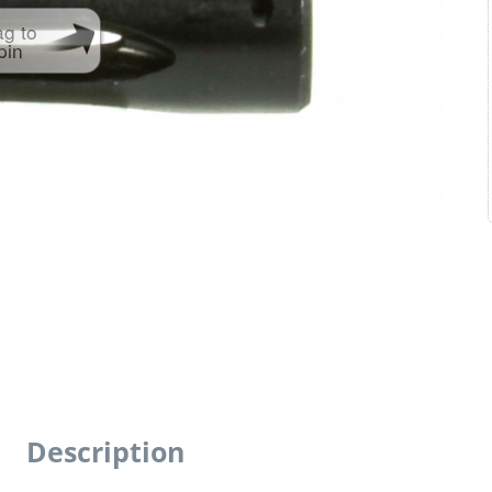
ag to
pin
Description