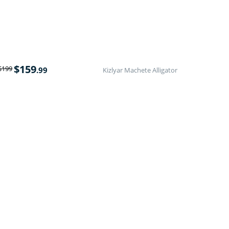
$
159
$
199
.99
Kizlyar Machete Alligator