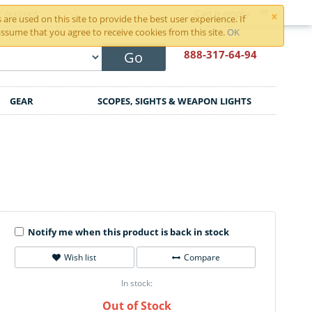
×
r Account
Cart is empty
are used on this site to provide the best user experience. If
ssume that you agree to receive cookies from this site.
OK
888-317
-64-94
Go
GEAR
SCOPES, SIGHTS & WEAPON LIGHTS
Notify me when this product is back in stock
Wish list
Compare
In stock:
Out of Stock