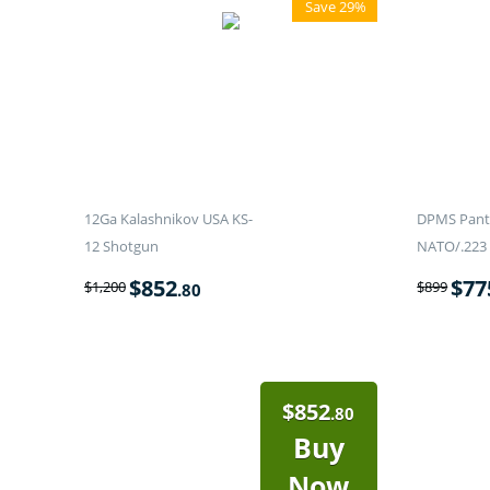
Save 29%
12Ga Kalashnikov USA KS-
DPMS Panth
12 Shotgun
NATO/.223 
$
852
$
77
$
1,200
$
899
.80
$
852
.80
Buy
Now