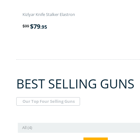
Kizlyar Knife Stalker Elastron
$
79
$
99
.95
BEST SELLING GUNS
Our Top Four Selling Guns
All (4)