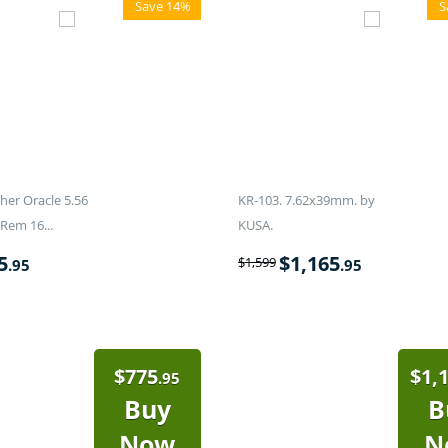
Save 14%
S
er Oracle 5.56
KR-103. 7.62x39mm. by
Rem 16...
KUSA.
5
$
1,165
$
1,599
.95
.95
$
775
$
1,
.95
Buy
B
Now
N