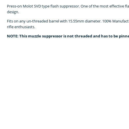
Press-on Molot SVD type flash suppressor. One of the most effective fl
design.
Fits on any un-threaded barrel with 15.55mm diameter. 100% Manufa
rifle enthusiasts.
NOTE: This muzzle suppressor is not threaded and has to be pinne