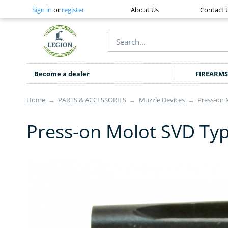
Sign in
or
register
About Us
Contact 
Become a dealer
FIREARMS
Home
→
PARTS & ACCESSORIES
→
Muzzle Devices
→
Press-on 
Press-on Molot SVD Typ