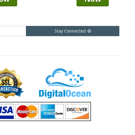
Stay Connected