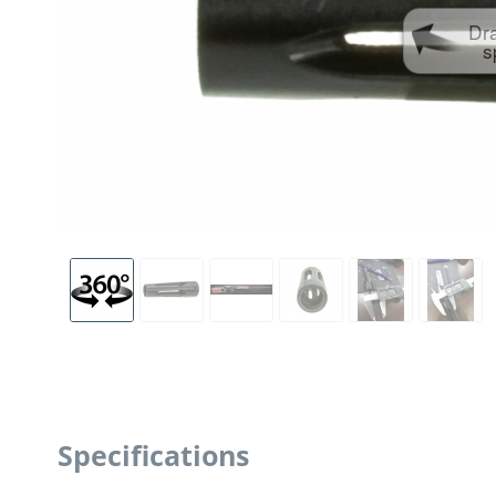
Dr
s
Specifications