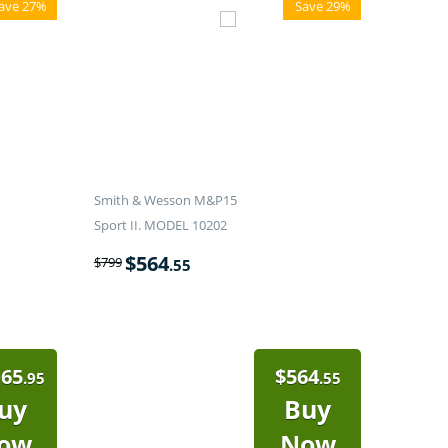
ave 27%
Save 29%
Smith & Wesson M&P15
Sport II. MODEL 10202
$
564
$
799
.55
165
$
564
.95
.55
uy
Buy
ow
Now