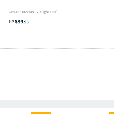
Genuine Russian SVD Sight Leaf
$
39
$
69
.95