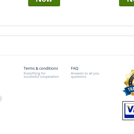
Terms & conditions
FAQ
Everything for
Answers to all you
successful cooperation
questions