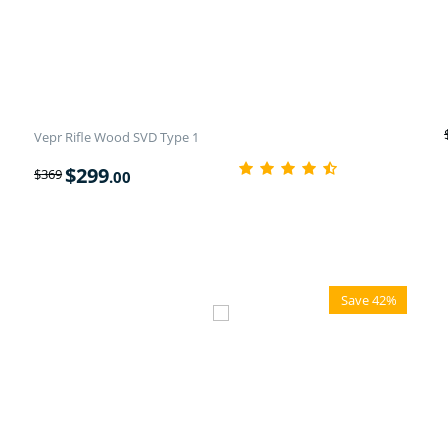
Vepr Rifle Wood SVD Type 1
$
299
$
369
.00
Save 42%