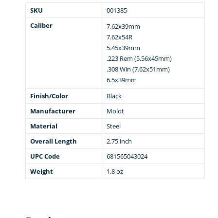
SKU
001385
Caliber
7.62x39mm
7.62x54R
5.45x39mm
.223 Rem (5.56x45mm)
.308 Win (7.62x51mm)
6.5x39mm
Finish/Color
Black
Manufacturer
Molot
Material
Steel
Overall Length
2.75 inch
UPC Code
681565043024
Weight
1.8 oz