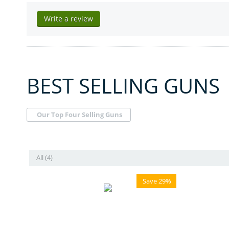
Write a review
BEST SELLING GUNS
Our Top Four Selling Guns
All (4)
Save 29%