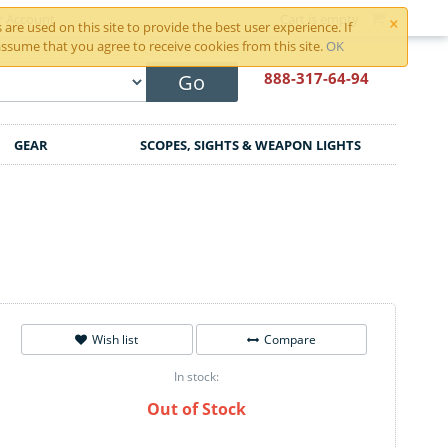
×
r Account
Cart is empty
are used on this site to provide the best user experience. If
ssume that you agree to receive cookies from this site.
OK
888-317
-64-94
Go
GEAR
SCOPES, SIGHTS & WEAPON LIGHTS
Wish list
Compare
In stock:
Out of Stock