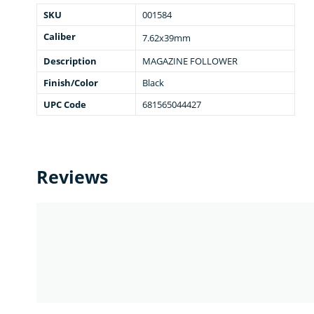
SKU
001584
Caliber
7.62x39mm
Description
MAGAZINE FOLLOWER
Finish/Color
Black
UPC Code
681565044427
Reviews