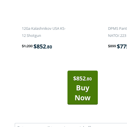
12Ga Kalashnikov USA KS-
DPMS Panth
12 Shotgun
NATO/.223 
$
852
$
77
$
1,200
$
899
.80
$
852
.80
Buy
Now