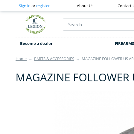
Sign in
or
register
About Us
Contact 
Become a dealer
FIREARMS
Home
→
PARTS & ACCESSORIES
→
MAGAZINE FOLLOWER US ARS
MAGAZINE FOLLOWER U