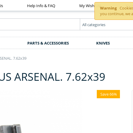
Us
Help Info & FAQ
My Wish List
You
Warning
Cookies 
you continue, we a
PARTS & ACCESSORIES
KNIVES
ENAL. 7.62x39
S ARSENAL. 7.62x39
Save 66%