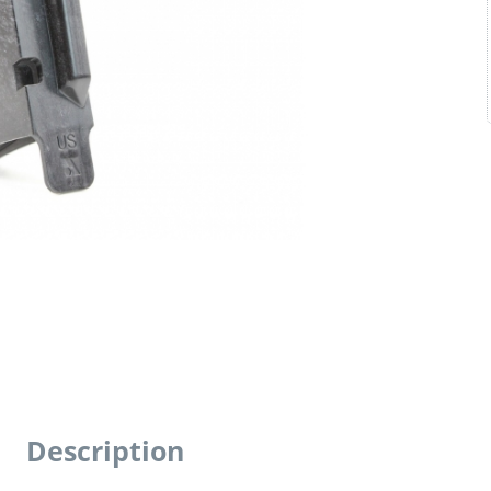
Description