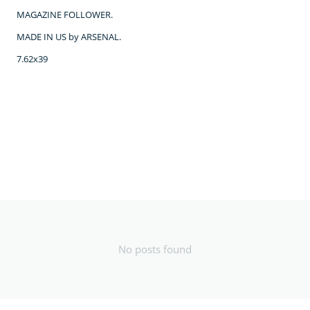
MAGAZINE FOLLOWER.
MADE IN US by ARSENAL.
7.62x39
No posts found