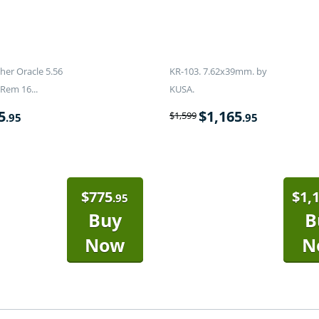
er Oracle 5.56
KR-103. 7.62x39mm. by
Rem 16...
KUSA.
5
$
1,165
$
1,599
.95
.95
$
775
$
1,
.95
Buy
B
Now
N