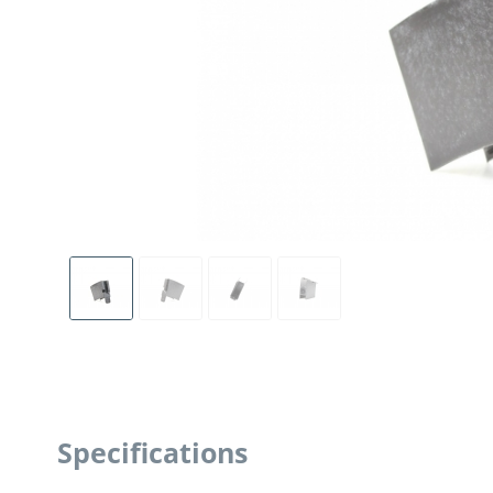
Specifications