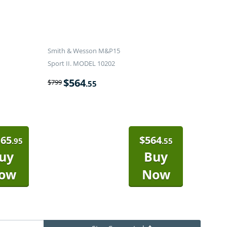
Smith & Wesson M&P15
Sport II. MODEL 10202
$
564
$
799
.55
165
$
564
.95
.55
uy
Buy
ow
Now