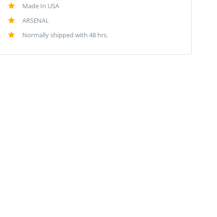
Made In USA
ARSENAL
Normally shipped with 48 hrs.