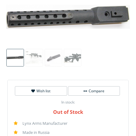
Wish list
Compare
In stock:
Out of Stock
Lynx Arms Manufacturer
Made in Russia