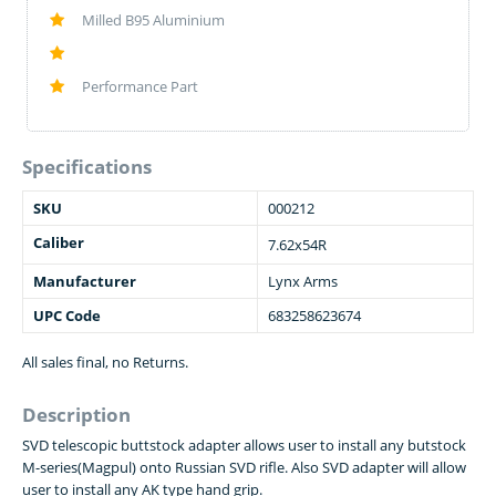
Milled B95 Aluminium
Performance Part
Specifications
SKU
000212
Caliber
7.62x54R
Manufacturer
Lynx Arms
UPC Code
683258623674
All sales final, no Returns.
Description
SVD telescopic buttstock adapter allows user to install any butstock
M-series(Magpul) onto Russian SVD rifle. Also SVD adapter will allow
user to install any AK type hand grip.