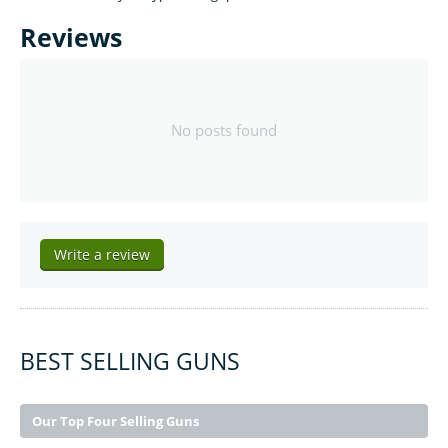
Reviews
No posts found
Write a review
BEST SELLING GUNS
Our Top Four Selling Guns