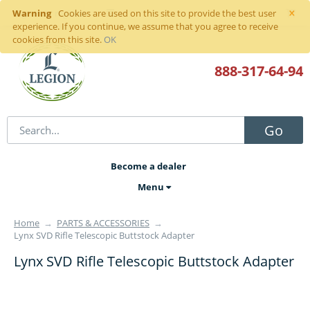
×
Warning
Sign in
or
register
Cookies are used on this site to provide the best user
experience. If you continue, we assume that you agree to receive
cookies from this site.
OK
888-317
-64-94
Go
Become a dealer
Menu
Home
→
PARTS & ACCESSORIES
→
Lynx SVD Rifle Telescopic Buttstock Adapter
Lynx SVD Rifle Telescopic Buttstock Adapter