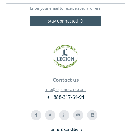
Stay Connected
Contact us
info@legionusainc.com
+1 888-317-64-94
Terms & conditions