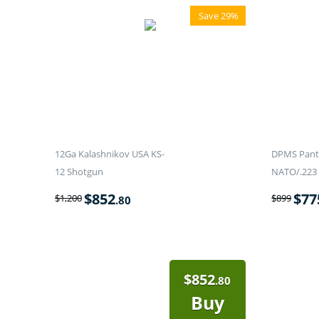
Save 29%
12Ga Kalashnikov USA KS-
DPMS Panth
12 Shotgun
NATO/.223 
$
852
$
77
$
1,200
$
899
.80
$
852
.80
Buy