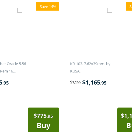
Save 14%
S
er Oracle 5.56
KR-103. 7.62x39mm. by
Rem 16...
KUSA.
5
$
1,165
$
1,599
.95
.95
$
775
$
1,
.95
Buy
B