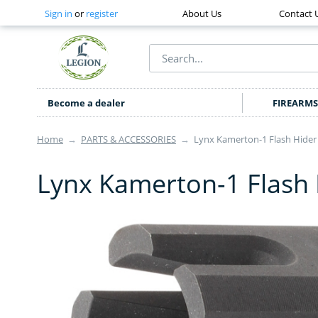
Sign in
or
register
About Us
Contact 
Become a dealer
FIREARMS
Home
→
PARTS & ACCESSORIES
→
Lynx Kamerton-1 Flash Hider
Lynx Kamerton-1 Flash 