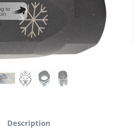
ag to
pin
Description