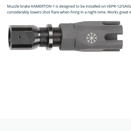
Muzzle brake KAMERTON-1 is designed to be installed on VEPR-12/SAIGA-
considerably lowers shot flare when firing in a night-time. Works great 