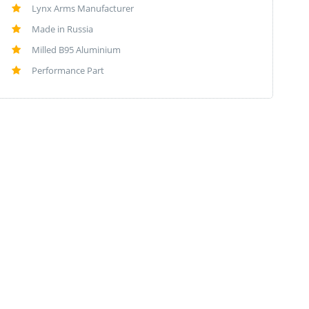
Lynx Arms Manufacturer
Made in Russia
Milled B95 Aluminium
Performance Part