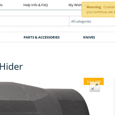
Us
Help Info & FAQ
My Wish List
You
Warning
Cookies 
you continue, we a
PARTS & ACCESSORIES
KNIVES
Hider
Save 33%