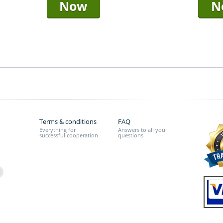
Now
N
Terms & conditions
FAQ
Everything for
Answers to all you
successful cooperation
questions