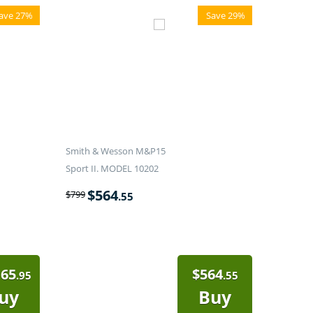
ave 27%
Save 29%
Smith & Wesson M&P15
Sport II. MODEL 10202
$
564
$
799
.55
165
$
564
.95
.55
uy
Buy