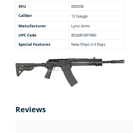
SKU
000206
Caliber
12 Gauge
Manufacturer
Lynx Arms
UPC Code
852681997960
Special Features
New Ships 2-3 Days
Reviews