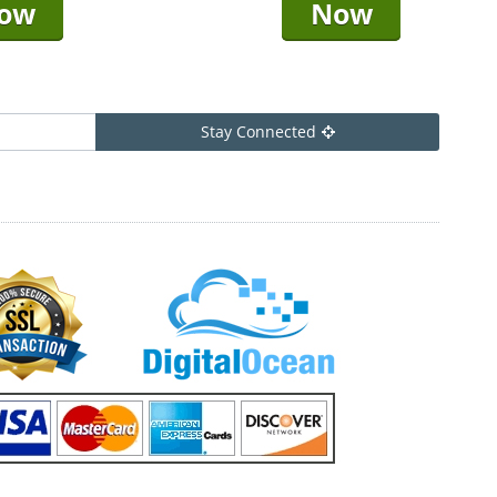
ow
Now
Stay Connected