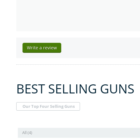
Write a review
BEST SELLING GUNS
Our Top Four Selling Guns
All (4)