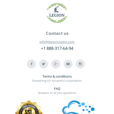
Contact us
info@legionusainc.com
+1 888-317-64-94
Terms & conditions
Everything for successful cooperation
FAQ
Answers to all you questions