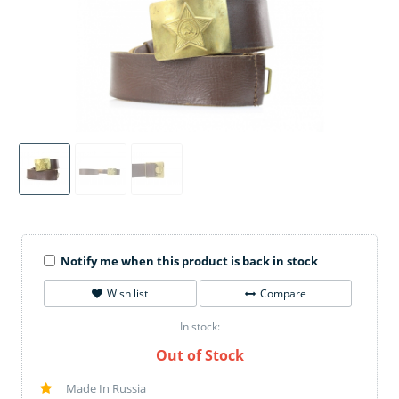
Notify me when this product is back in stock
Wish list
Compare
In stock:
Out of Stock
Made In Russia