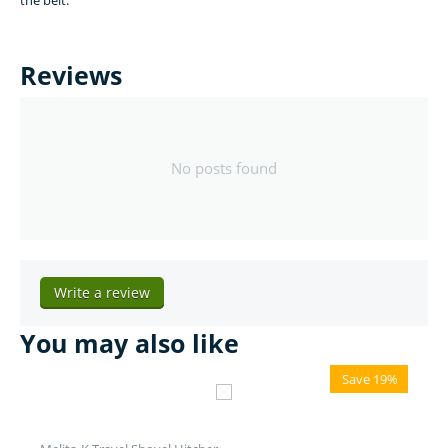
the belt.
Reviews
No posts found
Write a review
You may also like
Save 19%