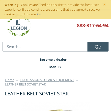
×
Warning
Sign in
or
register
Cookies are used on this site to provide the best user
experience. If you continue, we assume that you agree to receive
cookies from this site.
OK
888-317
-64-94
Go
Become a dealer
Menu
Home
→
PROFESSIONAL GEAR & EQUIPMENT
→
LEATHER BELT SOVIET STAR
LEATHER BELT SOVIET STAR