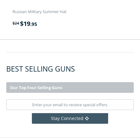
Russian Military Summer Hat
$
19
$
24
.95
BEST SELLING GUNS
Our Top Four Selling Guns
Stay Connected