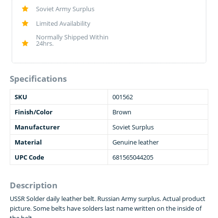
Soviet Army Surplus
Limited Availability
Normally Shipped Within
24hrs.
Specifications
SKU
001562
Finish/Color
Brown
Manufacturer
Soviet Surplus
Material
Genuine leather
UPC Code
681565044205
Description
USSR Solder daily leather belt. Russian Army surplus. Actual product
picture. Some belts have solders last name written on the inside of