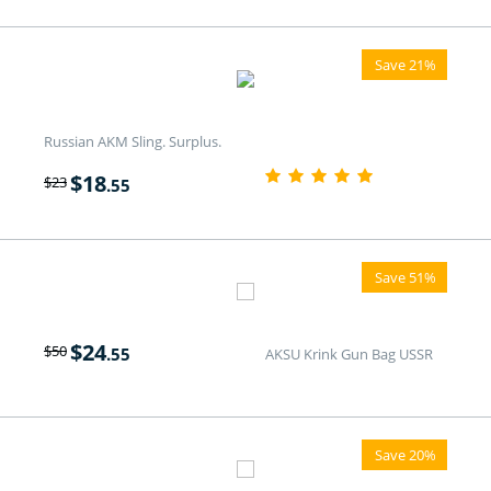
Save 21%
Russian AKM Sling. Surplus.
$
18
$
23
.55
Save 51%
$
24
$
50
.55
AKSU Krink Gun Bag USSR
Save 20%