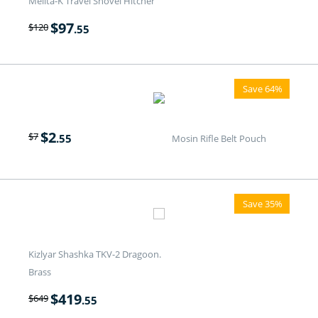
Melita-K Travel Shovel Hitcher
$
97
$
120
.55
Save 64%
$
2
$
7
.55
Mosin Rifle Belt Pouch
Save 35%
Kizlyar Shashka TKV-2 Dragoon.
Brass
$
419
$
649
.55