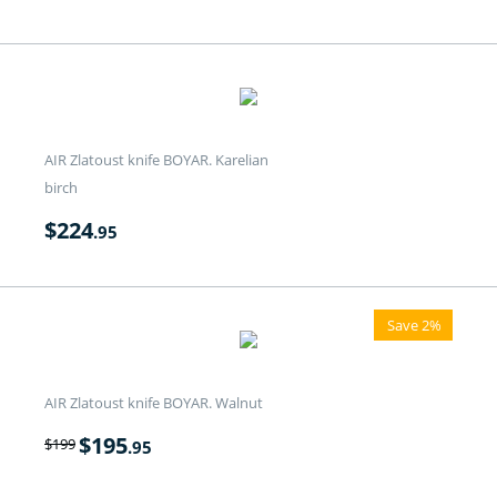
AIR Zlatoust knife BOYAR. Karelian
birch
$
224
.95
Save 2%
AIR Zlatoust knife BOYAR. Walnut
$
195
$
199
.95