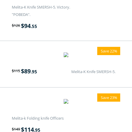
Melita-K Knife SMERSH-5. Victory.
"POBEDA".
$
94
$
126
.55
Save 22%
$
89
$
115
.95
Melita-K Knife SMERSH-5.
Save 23%
Melita-k Folding knife Officers
$
114
$
149
.95