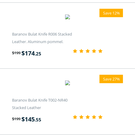
Save 12%
Baranov Bulat Knife R006 Stacked
Leather. Aluminum pommel.
$
174
$
199
.25
Save 27%
Baranov Bulat Knife T002-NR40
Stacked Leather
$
145
$
199
.55