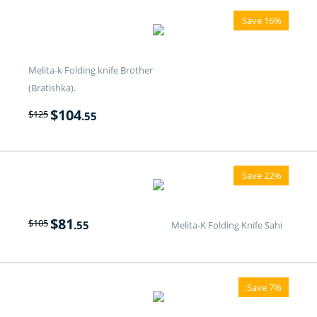
Save 16%
Melita-k Folding knife Brother
(Bratishka).
$
104
$
125
.55
Save 22%
$
81
$
105
.55
Melita-K Folding Knife Sahi
Save 7%