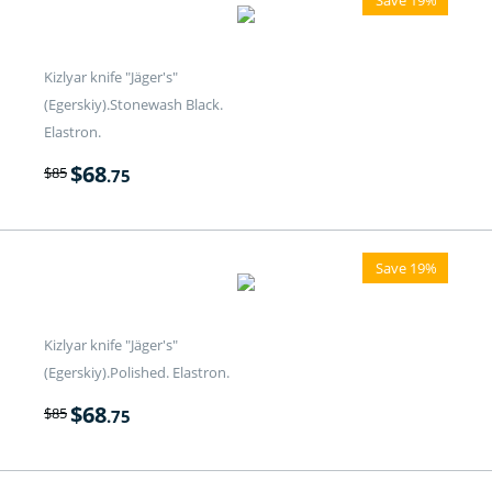
Kizlyar knife "Jäger's"
(Egerskiy).Stonewash Black.
Elastron.
$
68
$
85
.75
Save 19%
Kizlyar knife "Jäger's"
(Egerskiy).Polished. Elastron.
$
68
$
85
.75