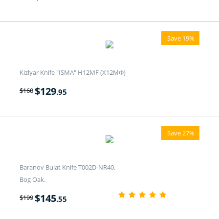
Save 19%
Kizlyar Knife "ISMA" H12MF (Х12МФ)
$
129
$
160
.95
Save 27%
Baranov Bulat Knife T002D-NR40.
Bog Oak.
$
145
$
199
.55