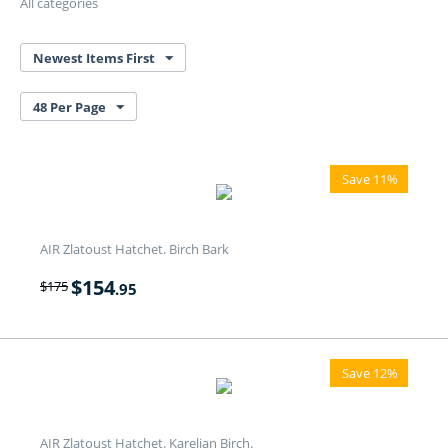
All categories
Newest Items First
48 Per Page
Save 11%
AIR Zlatoust Hatchet. Birch Bark
$
154
$
175
.95
Save 12%
AIR Zlatoust Hatchet. Karelian Birch.