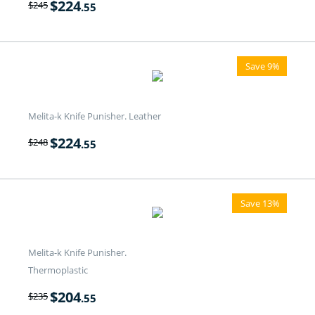
$
224
$
245
.55
Save 9%
Melita-k Knife Punisher. Leather
$
224
$
248
.55
Save 13%
Melita-k Knife Punisher.
Thermoplastic
$
204
$
235
.55