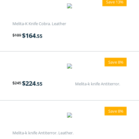
Save 13%
Melita-K Knife Cobra. Leather
$
164
$
189
.55
Save 8%
$
224
$
245
.55
Melita-k knife Antiterror.
Save 8%
Melita-k knife Antiterror. Leather.