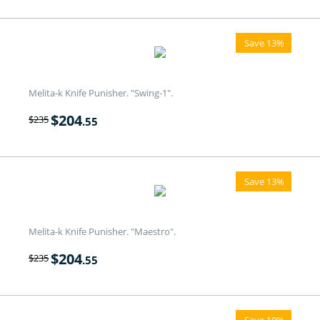
Save 13%
Melita-k Knife Punisher. "Swing-1".
$
204
$
235
.55
Save 13%
Melita-k Knife Punisher. "Maestro".
$
204
$
235
.55
Save 19%