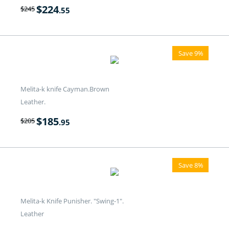
$
224
$
245
.55
Save 9%
Melita-k knife Cayman.Brown
Leather.
$
185
$
205
.95
Save 8%
Melita-k Knife Punisher. "Swing-1".
Leather