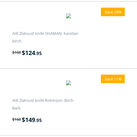
Save 26%
AIR Zlatoust knife SHAMAN. Karelian
birch
$
124
$
168
.95
Save 11%
AIR Zlatoust knife Robinson. Birch
Bark
$
149
$
168
.95