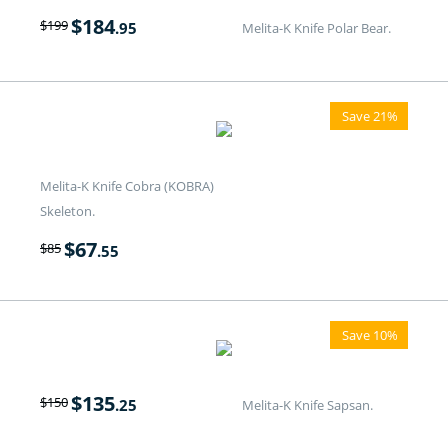
$
184
$
199
.95
Melita-K Knife Polar Bear.
Save 21%
Melita-K Knife Cobra (KOBRA)
Skeleton.
$
67
$
85
.55
Save 10%
$
135
$
150
.25
Melita-K Knife Sapsan.