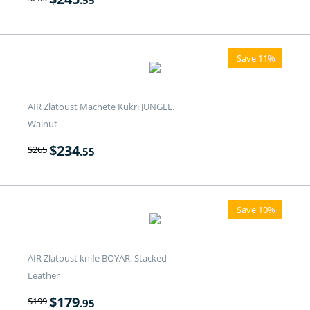
.55
Save 11%
AIR Zlatoust Machete Kukri JUNGLE.
Walnut
$
234
$
265
.55
Save 10%
AIR Zlatoust knife BOYAR. Stacked
Leather
$
179
$
199
.95