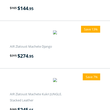
$
144
$
165
.95
Save 13%
AIR Zlatoust Machete Django
$
274
$
315
.95
Save 7%
AIR Zlatoust Machete Kukri JUNGLE.
Stacked Leather
$
245
$
265