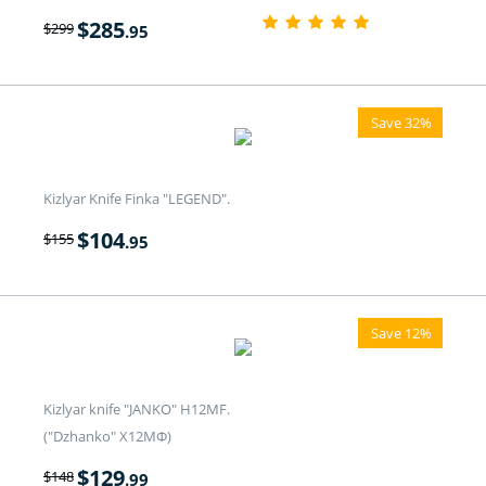
$
285
$
299
.95
Save 32%
Kizlyar Knife Finka "LEGEND".
$
104
$
155
.95
Save 12%
Kizlyar knife "JANKO" H12MF.
("Dzhanko" Х12МФ)
$
129
$
148
.99