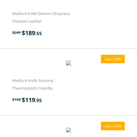
Melita-k knife Demon (Shaytan).
Stacked Leather
$
189
$
245
.55
Save 29%
Melita-K Knife Samurai.
Thermoplastic Handle.
$
119
$
168
.95
Save 14%