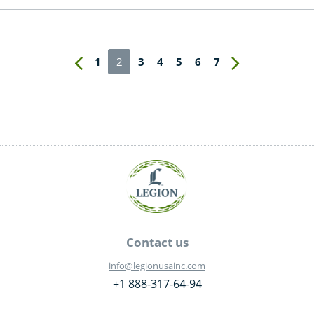
1
2
3
4
5
6
7
Contact us
info@legionusainc.com
+1 888-317-64-94