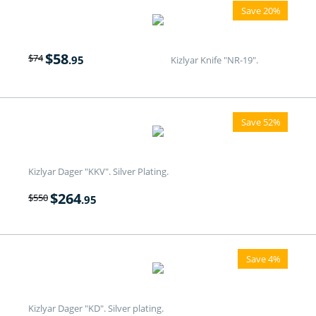
Save 20%
$
58
$
74
.95
Kizlyar Knife "NR-19".
Save 52%
Kizlyar Dager "KKV". Silver Plating.
$
264
$
550
.95
Save 4%
Kizlyar Dager "KD". Silver plating.