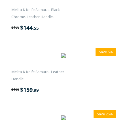
Melita-K Knife Samurai. Black
Chrome. Leather Handle.
$
144
$
168
.55
Save 5%
Melita-K Knife Samurai. Leather
Handle.
$
159
$
168
.99
Save 25%