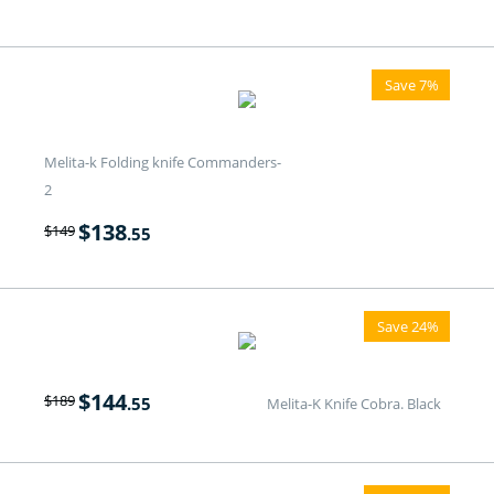
Save 7%
Melita-k Folding knife Commanders-
2
$
138
$
149
.55
Save 24%
$
144
$
189
.55
Melita-K Knife Cobra. Black