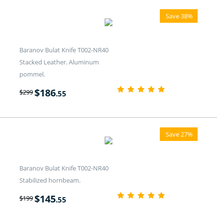
Save 38%
Baranov Bulat Knife T002-NR40
Stacked Leather. Aluminum
pommel.
$
186
$
299
.55
Save 27%
Baranov Bulat Knife T002-NR40
Stabilized hornbeam.
$
145
$
199
.55