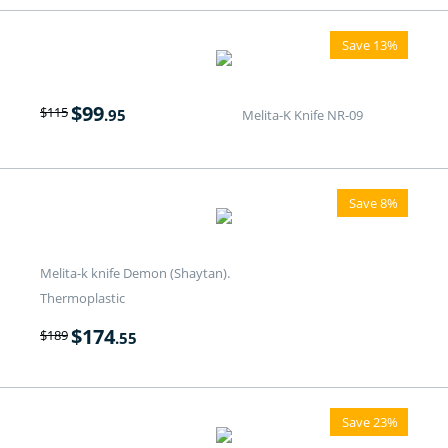
Save 13%
$
99
$
115
.95
Melita-K Knife NR-09
Save 8%
Melita-k knife Demon (Shaytan).
Thermoplastic
$
174
$
189
.55
Save 23%