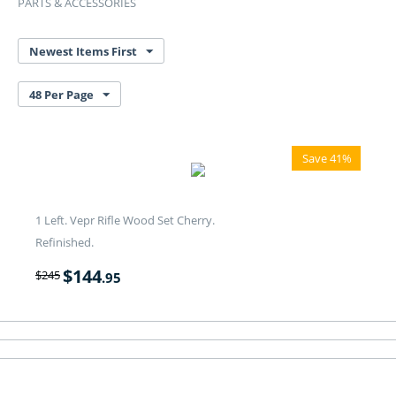
PARTS & ACCESSORIES
Newest Items First
48 Per Page
Save 41%
1 Left. Vepr Rifle Wood Set Cherry.
Refinished.
$
144
$
245
.95