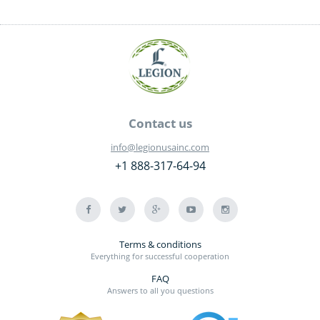
Contact us
info@legionusainc.com
+1 888-317-64-94
Terms & conditions
Everything for successful cooperation
FAQ
Answers to all you questions