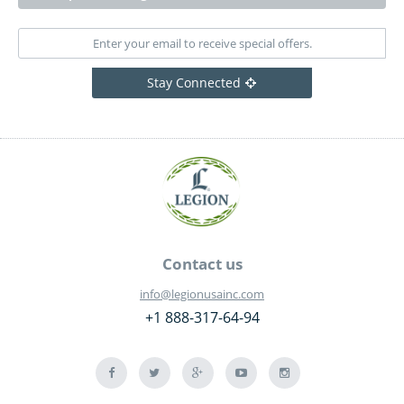
Stay Connected
Contact us
info@legionusainc.com
+1 888-317-64-94