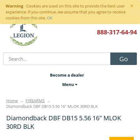
×
Warning
Sign in
or
register
Cookies are used on this site to provide the best user
experience. If you continue, we assume that you agree to receive
cookies from this site.
OK
888-317
-64-94
Go
Become a dealer
Menu
Home
→
FIREARMS
→
Diamondback DBF DB15 5.56 16" MLOK 30RD BLK
Diamondback DBF DB15 5.56 16" MLOK
30RD BLK