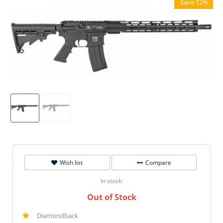
Save 12%
Wish list
Compare
In stock:
Out of Stock
Diamondback