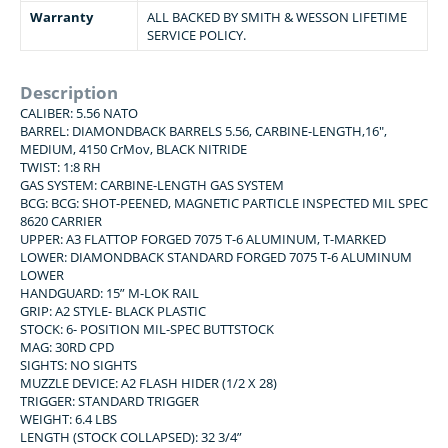
Warranty
ALL BACKED BY SMITH & WESSON LIFETIME
SERVICE POLICY.
Description
CALIBER: 5.56 NATO
BARREL: DIAMONDBACK BARRELS 5.56, CARBINE-LENGTH,16″,
MEDIUM, 4150 CrMov, BLACK NITRIDE
TWIST: 1:8 RH
GAS SYSTEM: CARBINE-LENGTH GAS SYSTEM
BCG: BCG: SHOT-PEENED, MAGNETIC PARTICLE INSPECTED MIL SPEC
8620 CARRIER
UPPER: A3 FLATTOP FORGED 7075 T-6 ALUMINUM, T-MARKED
LOWER: DIAMONDBACK STANDARD FORGED 7075 T-6 ALUMINUM
LOWER
HANDGUARD: 15” M-LOK RAIL
GRIP: A2 STYLE- BLACK PLASTIC
STOCK: 6- POSITION MIL-SPEC BUTTSTOCK
MAG: 30RD CPD
SIGHTS: NO SIGHTS
MUZZLE DEVICE: A2 FLASH HIDER (1/2 X 28)
TRIGGER: STANDARD TRIGGER
WEIGHT: 6.4 LBS
LENGTH (STOCK COLLAPSED): 32 3/4”