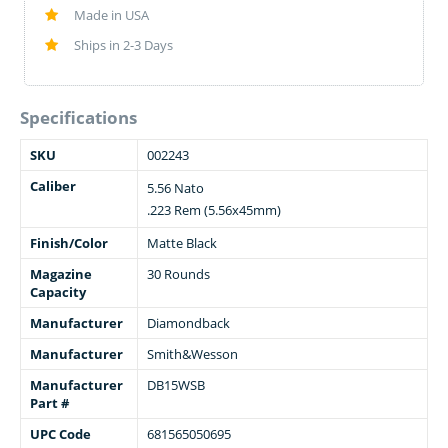
Made in USA
Ships in 2-3 Days
Specifications
SKU
002243
Caliber
5.56 Nato
.223 Rem (5.56x45mm)
Finish/Color
Matte Black
Magazine
30 Rounds
Capacity
Manufacturer
Diamondback
Manufacturer
Smith&Wesson
Manufacturer
DB15WSB
Part #
UPC Code
681565050695