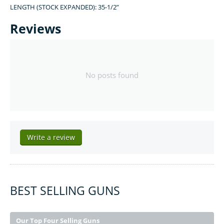
LENGTH (STOCK EXPANDED): 35-1/2”
Reviews
No posts found
Write a review
BEST SELLING GUNS
Our Top Four Selling Guns