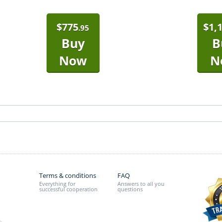
$
775
$
1,
.95
Buy
B
Now
N
Terms & conditions
FAQ
Everything for
Answers to all you
successful cooperation
questions