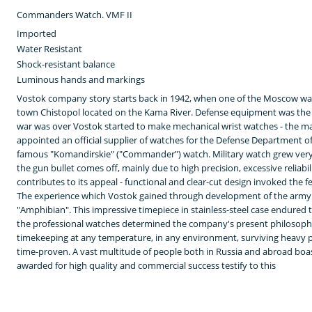
Commanders Watch. VMF II
Imported
Water Resistant
Shock-resistant balance
Luminous hands and markings
Vostok company story starts back in 1942, when one of the Moscow wa
town Chistopol located on the Kama River. Defense equipment was the 
war was over Vostok started to make mechanical wrist watches - the m
appointed an official supplier of watches for the Defense Department of
famous "Komandirskie" ("Commander") watch. Military watch grew ver
the gun bullet comes off, mainly due to high precision, excessive reliabi
contributes to its appeal - functional and clear-cut design invoked the 
The experience which Vostok gained through development of the army w
"Amphibian". This impressive timepiece in stainless-steel case endured 
the professional watches determined the company's present philosophy
timekeeping at any temperature, in any environment, surviving heavy pr
time-proven. A vast multitude of people both in Russia and abroad boas
awarded for high quality and commercial success testify to this