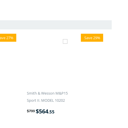
ave 27%
Save 29%
Smith & Wesson M&P15
Sport II. MODEL 10202
$
564
$
799
.55