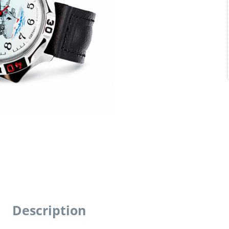
Description