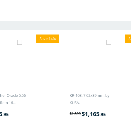
Save 14%
S
er Oracle 5.56
KR-103. 7.62x39mm. by
Rem 16...
KUSA.
5
$
1,165
$
1,599
.95
.95