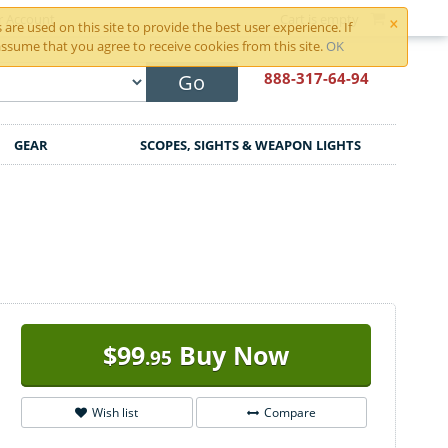
×
r Account
Cart is empty
are used on this site to provide the best user experience. If
ssume that you agree to receive cookies from this site.
OK
888-317
-64-94
Go
GEAR
SCOPES, SIGHTS & WEAPON LIGHTS
$
99
Buy Now
.95
Wish list
Compare