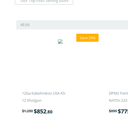
Our Top Four Selling Guns
All (4)
Save 29%
12Ga Kalashnikov USA KS-
DPMS Panth
12 Shotgun
NATO/.223 
$
852
$
77
$
1,200
$
899
.80