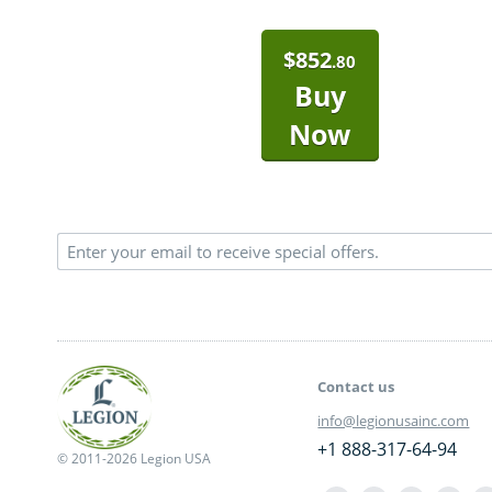
$
852
.80
Buy
Now
Contact us
info@legionusainc.com
+1 888-317-64-94
© 2011-2026 Legion USA