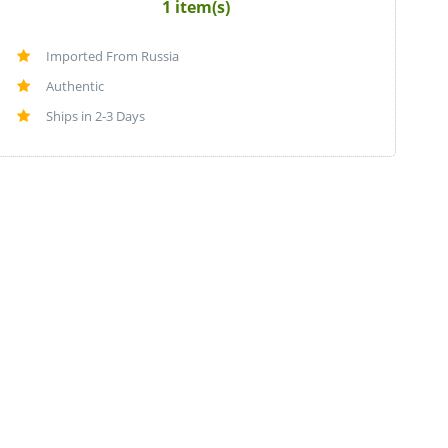
1 item(s)
Imported From Russia
Authentic
Ships in 2-3 Days