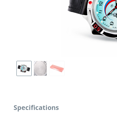
Specifications