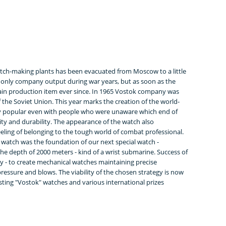
tch-making plants has been evacuated from Moscow to a little
only company output during war years, but as soon as the
ain production item ever since. In 1965 Vostok company was
 the Soviet Union. This year marks the creation of the world-
y popular even with people who were unaware which end of
lity and durability. The appearance of the watch also
feeling of belonging to the tough world of combat professional.
atch was the foundation of our next special watch -
the depth of 2000 meters - kind of a wrist submarine. Success of
 - to create mechanical watches maintaining precise
essure and blows. The viability of the chosen strategy is now
ting "Vostok" watches and various international prizes