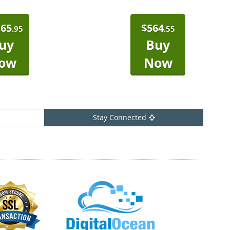
165
$
564
.95
.55
uy
Buy
ow
Now
Stay Connected