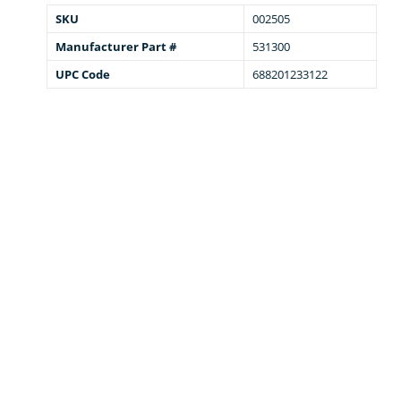
SKU
002505
Manufacturer Part #
531300
UPC Code
688201233122