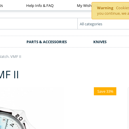
Us
Help Info & FAQ
My Wish List
You
Warning
Cookies 
you continue, we a
PARTS & ACCESSORIES
KNIVES
tch. VMF II
F II
Save 33%