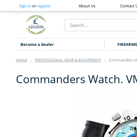
Sign in
or
register
About Us
Contact 
Become a dealer
FIREARMS
Home
→
PROFESSIONAL GEAR & EQUIPMENT
→
Commanders Wa
Commanders Watch. VM