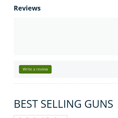
Reviews
Write a review
BEST SELLING GUNS