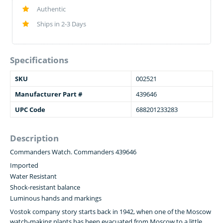
Authentic
Ships in 2-3 Days
Specifications
SKU
002521
Manufacturer Part #
439646
UPC Code
688201233283
Description
Commanders Watch. Commanders 439646
Imported
Water Resistant
Shock-resistant balance
Luminous hands and markings
Vostok company story starts back in 1942, when one of the Moscow
watch-making plants has been evacuated from Moscow to a little