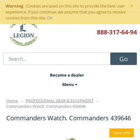
×
Warning
Sign in
or
register
Cookies are used on this site to provide the best user
experience. If you continue, we assume that you agree to receive
cookies from this site.
OK
888-317
-64-94
Go
Become a dealer
Menu
Home
→
PROFESSIONAL GEAR & EQUIPMENT
→
Commanders Watch. Commanders 439646
Commanders Watch. Commanders 439646
Save 33%