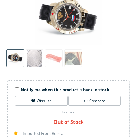
Notify me when this product is back in stock
Wish list
Compare
In stock:
Out of Stock
Imported From Russia