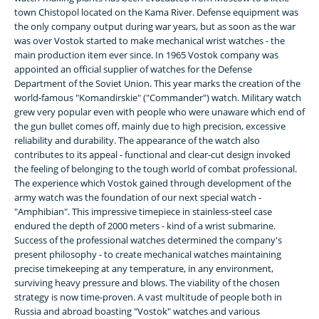
town Chistopol located on the Kama River. Defense equipment was
the only company output during war years, but as soon as the war
was over Vostok started to make mechanical wrist watches - the
main production item ever since. In 1965 Vostok company was
appointed an official supplier of watches for the Defense
Department of the Soviet Union. This year marks the creation of the
world-famous "Komandirskie" ("Commander") watch. Military watch
grew very popular even with people who were unaware which end of
the gun bullet comes off, mainly due to high precision, excessive
reliability and durability. The appearance of the watch also
contributes to its appeal - functional and clear-cut design invoked
the feeling of belonging to the tough world of combat professional.
The experience which Vostok gained through development of the
army watch was the foundation of our next special watch -
"Amphibian". This impressive timepiece in stainless-steel case
endured the depth of 2000 meters - kind of a wrist submarine.
Success of the professional watches determined the company's
present philosophy - to create mechanical watches maintaining
precise timekeeping at any temperature, in any environment,
surviving heavy pressure and blows. The viability of the chosen
strategy is now time-proven. A vast multitude of people both in
Russia and abroad boasting "Vostok" watches and various