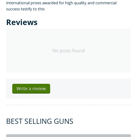
international prizes awarded for high quality and commercial
success testify to this
Reviews
No posts found
Write a review
BEST SELLING GUNS