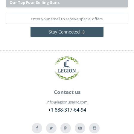
Our Top Four Selling Guns
Stay Connected
Contact us
info@legionusainc.com
+1 888-317-64-94