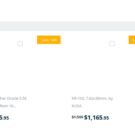
Save 14%
S
er Oracle 5.56
KR-103. 7.62x39mm. by
Rem 16...
KUSA.
5
$
1,165
$
1,599
.95
.95