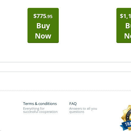
$
775
$
1,
.95
Buy
B
Now
N
Terms & conditions
FAQ
Everything for
Answers to all you
successful cooperation
questions