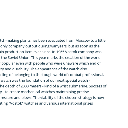
tch-making plants has been evacuated from Moscow to a little
only company output during war years, but as soon as the
ain production item ever since. In 1965 Vostok company was
 the Soviet Union. This year marks the creation of the world-
y popular even with people who were unaware which end of
lity and durability. The appearance of the watch also
feeling of belonging to the tough world of combat professional.
atch was the foundation of our next special watch -
the depth of 2000 meters - kind of a wrist submarine. Success of
 - to create mechanical watches maintaining precise
essure and blows. The viability of the chosen strategy is now
ting "Vostok" watches and various international prizes