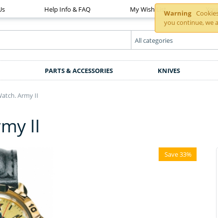
Us
Help Info & FAQ
My Wish List
You
Warning
Cookies 
you continue, we a
PARTS & ACCESSORIES
KNIVES
tch. Army II
my II
Save 33%