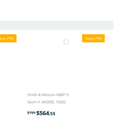
ave 27%
Save 29%
Smith & Wesson M&P15
Sport II. MODEL 10202
$
564
$
799
.55