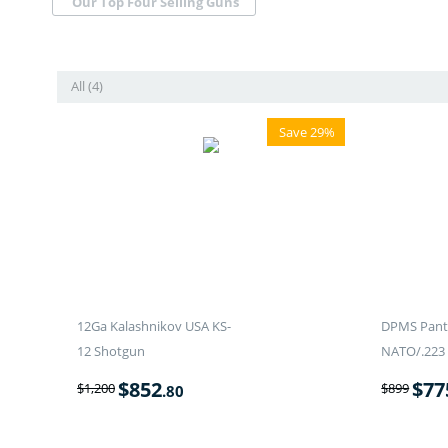
Our Top Four Selling Guns
All (4)
Save 29%
12Ga Kalashnikov USA KS-
DPMS Panth
12 Shotgun
NATO/.223 
$
852
$
77
$
1,200
$
899
.80