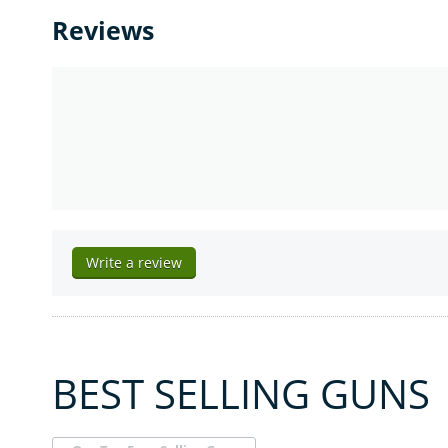
Reviews
Write a review
BEST SELLING GUNS