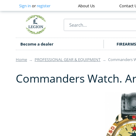
Sign in
or
register
About Us
Contact 
Become a dealer
FIREARMS
Home
→
PROFESSIONAL GEAR & EQUIPMENT
→
Commanders Wa
Commanders Watch. Ar