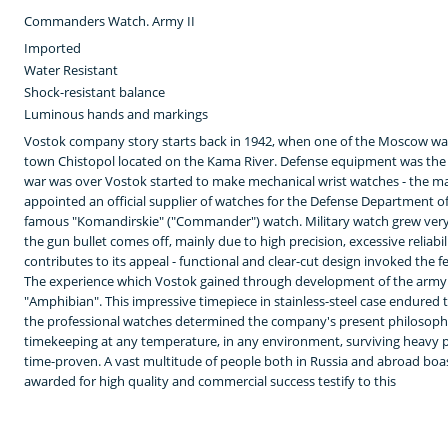
Commanders Watch. Army II
Imported
Water Resistant
Shock-resistant balance
Luminous hands and markings
Vostok company story starts back in 1942, when one of the Moscow wa
town Chistopol located on the Kama River. Defense equipment was the 
war was over Vostok started to make mechanical wrist watches - the m
appointed an official supplier of watches for the Defense Department of
famous "Komandirskie" ("Commander") watch. Military watch grew ver
the gun bullet comes off, mainly due to high precision, excessive reliabi
contributes to its appeal - functional and clear-cut design invoked the 
The experience which Vostok gained through development of the army w
"Amphibian". This impressive timepiece in stainless-steel case endured 
the professional watches determined the company's present philosophy
timekeeping at any temperature, in any environment, surviving heavy pr
time-proven. A vast multitude of people both in Russia and abroad boas
awarded for high quality and commercial success testify to this