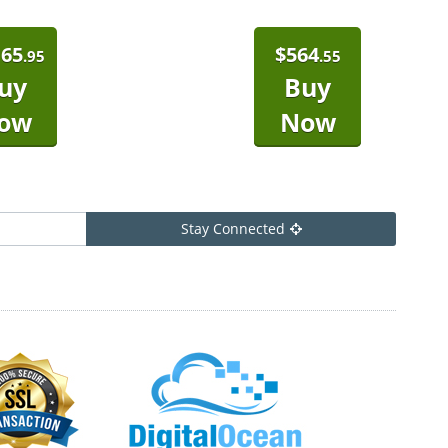
165
$
564
.95
.55
uy
Buy
ow
Now
Stay Connected