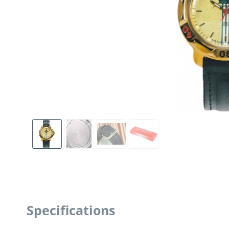
Specifications