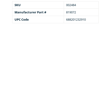
SKU
002484
Manufacturer Part #
819072
UPC Code
688201232910