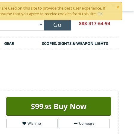
×
r Account
Cart is empty
are used on this site to provide the best user experience. If
ssume that you agree to receive cookies from this site.
OK
888-317
-64-94
Go
GEAR
SCOPES, SIGHTS & WEAPON LIGHTS
$
99
Buy Now
.95
Wish list
Compare