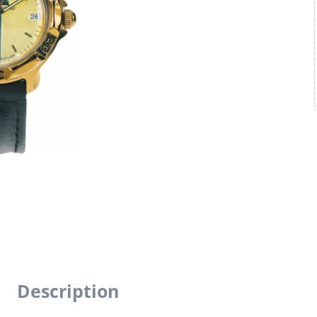
Description