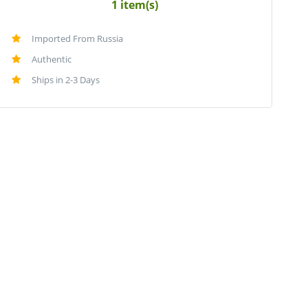
1 item(s)
Imported From Russia
Authentic
Ships in 2-3 Days