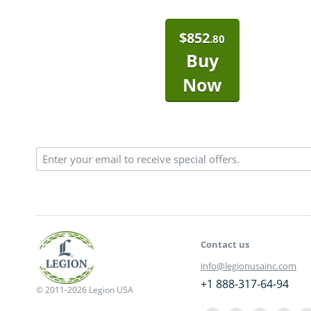
$
852
.80
Buy
Now
Contact us
info@legionusainc.com
+1 888-317-64-94
© 2011-2026 Legion USA