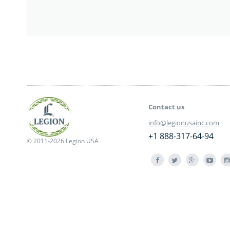
Contact us
info@legionusainc.com
+1 888-317-64-94
© 2011-2026 Legion USA