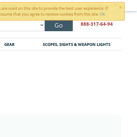
×
r Account
Cart is empty
are used on this site to provide the best user experience. If
ssume that you agree to receive cookies from this site.
OK
888-317
-64-94
Go
GEAR
SCOPES, SIGHTS & WEAPON LIGHTS