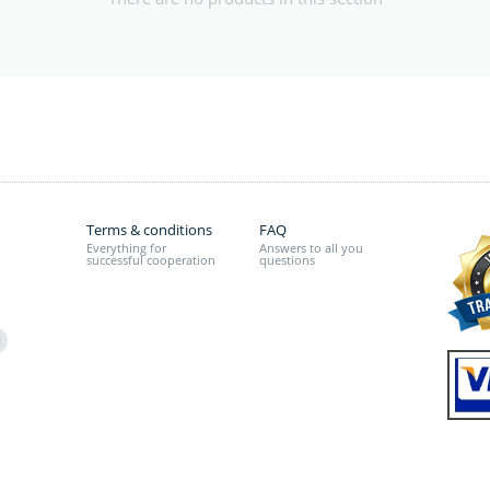
Terms & conditions
FAQ
Everything for
Answers to all you
successful cooperation
questions