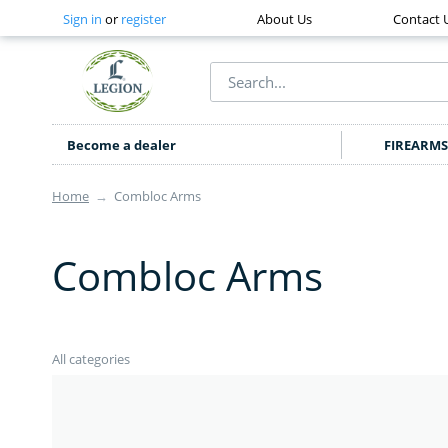
Sign in
or
register
About Us
Contact 
Become a dealer
FIREARMS
Home
→
Combloc Arms
Combloc Arms
All categories