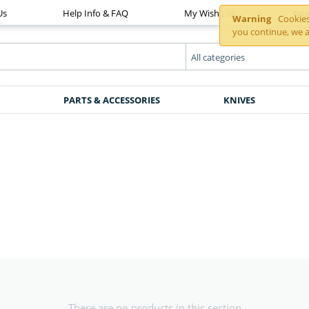
Us
Help Info & FAQ
My Wish List
You
Warning
Cookies 
you continue, we a
PARTS & ACCESSORIES
KNIVES
There are no products in this section