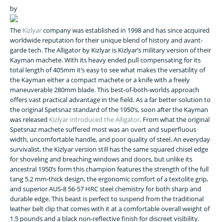
by
The
Kizlyar
company was established in 1998 and has since acquired
worldwide reputation for their unique blend of history and avant-
garde tech. The Alligator by Kizlyar is Kizlyar’s military version of their
Kayman machete. With its heavy ended pull compensating for its
total length of 405mm it’s easy to see what makes the versatility of
the Kayman either a compact machete or a knife with a freely
maneuverable 280mm blade. This best-of-both-worlds approach
offers vast practical advantage in the field. As a far better solution to
the original Spetsnaz standard of the 1950’s, soon after the Kayman
was released
Kizlyar introduced the Alligator
. From what the original
Spetsnaz machete suffered most was an overt and superfluous
width, uncomfortable handle, and poor quality of steel. An everyday
survivalist, the Kizlyar version still has the same squared chisel edge
for shoveling and breaching windows and doors, but unlike its
ancestral 1950’s form this champion features the strength of the full
tang 5.2 mm-thick design, the ergonomic comfort of a textolite grip,
and superior AUS-8 56-57 HRC steel chemistry for both sharp and
durable edge. This beast is perfect to suspend from the traditional
leather belt clip that comes with it at a comfortable overall weight of
1.5 pounds and a black non-reflective finish for discreet visibility.