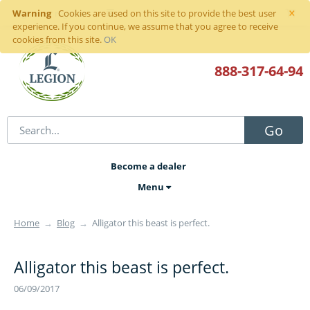
×
Warning
Sign in
or
register
Cookies are used on this site to provide the best user
experience. If you continue, we assume that you agree to receive
cookies from this site.
OK
888-317
-64-94
Go
Become a dealer
Menu
Home
→
Blog
→
Alligator this beast is perfect.
Alligator this beast is perfect.
06/09/2017