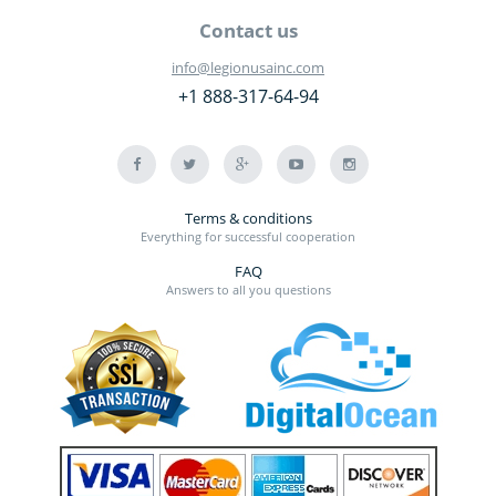
Contact us
info@legionusainc.com
+1 888-317-64-94
Terms & conditions
Everything for successful cooperation
FAQ
Answers to all you questions