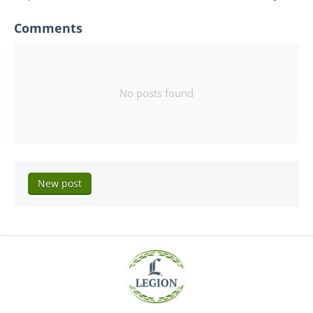
Comments
No posts found
New post