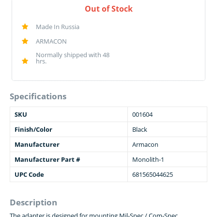
Out of Stock
Made In Russia
ARMACON
Normally shipped with 48
hrs.
Specifications
SKU
001604
Finish/Color
Black
Manufacturer
Armacon
Manufacturer Part #
Monolith-1
UPC Code
681565044625
Description
The adapter is designed for mounting Mil-Spec / Com-Spec