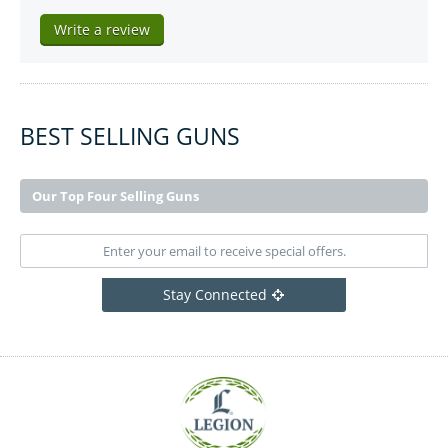
Write a review
BEST SELLING GUNS
Our Top Four Selling Guns
Stay Connected