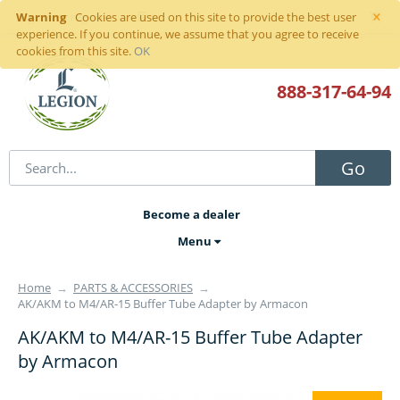
×
Warning
Sign in
or
register
Cookies are used on this site to provide the best user
experience. If you continue, we assume that you agree to receive
cookies from this site.
OK
888-317
-64-94
Go
Become a dealer
Menu
Home
→
PARTS & ACCESSORIES
→
AK/AKM to M4/AR-15 Buffer Tube Adapter by Armacon
AK/AKM to M4/AR-15 Buffer Tube Adapter
by Armacon