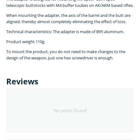
telescopic buttstocks with M4 buffer tuubes on AK/AKM based rifles.
When mounting the adapter, the axis of the barrel and the butt are
aligned, thereby almost completely eliminating the effect of toss.
Technical characteristics: The adapter is made of B95 aluminum.
Product weight 110g.
To mount the product, you do not need to make changes to the
design of the weapon, just one hex screwdriver is enough.
Reviews
No posts found