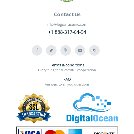
Contact us
info@legionusainc.com
+1 888-317-64-94
Terms & conditions
Everything for successful cooperation
FAQ
Answers to all you questions