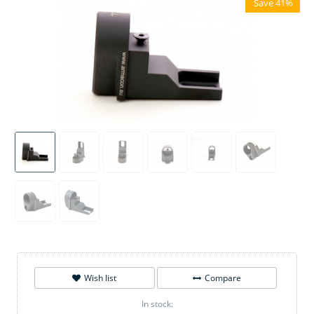
Save 41%
Wish list
Compare
In stock: