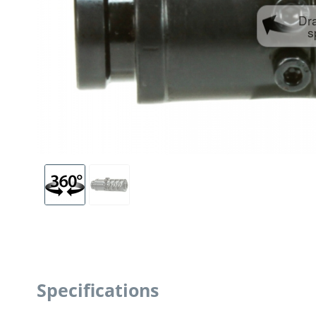
Dr
s
Specifications