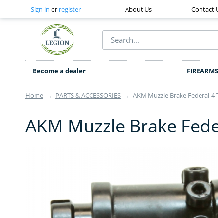
Sign in
or
register
About Us
Contact 
Become a dealer
FIREARMS
Home
→
PARTS & ACCESSORIES
→
AKM Muzzle Brake Federal-4 
AKM Muzzle Brake Fede