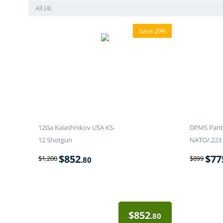
All (4)
Save 29%
12Ga Kalashnikov USA KS-
DPMS Panth
12 Shotgun
NATO/.223 
$
852
$
77
$
1,200
$
899
.80
$
852
.80