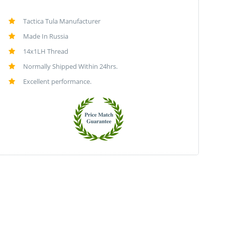
Tactica Tula Manufacturer
Made In Russia
14x1LH Thread
Normally Shipped Within 24hrs.
Excellent performance.