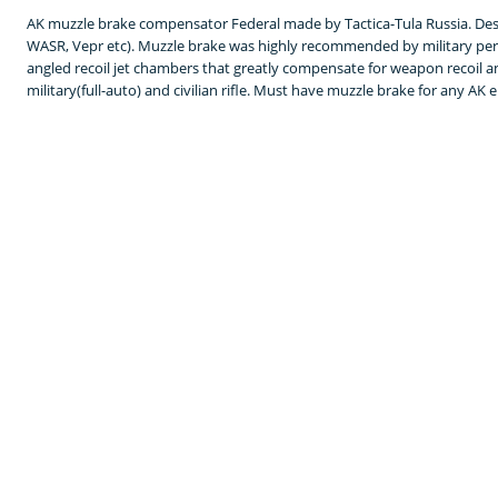
AK muzzle brake compensator Federal made by Tactica-Tula Russia. Desi
WASR, Vepr etc). Muzzle brake was highly recommended by military per
angled recoil jet chambers that greatly compensate for weapon recoil
military(full-auto) and civilian rifle. Must have muzzle brake for any AK 