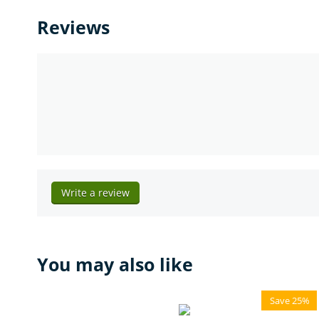
Reviews
Write a review
You may also like
Save 25%