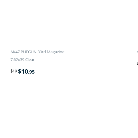
AK47 PUFGUN 30rd Magazine
7.62x39 Clear
$
10
$
19
.95