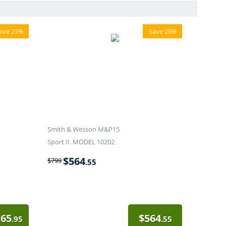
ave 27%
Save 29%
Smith & Wesson M&P15
Sport II. MODEL 10202
$
564
$
799
.55
165
$
564
.95
.55