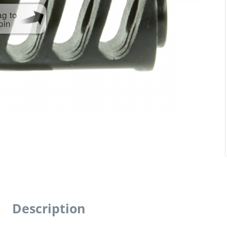
ag to
pin
Description