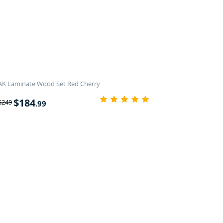
AK Laminate Wood Set Red Cherry
$
184
$
249
.99