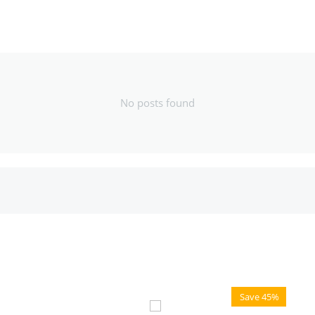
No posts found
Save 45%