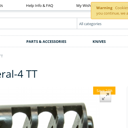
Us
Help Info & FAQ
My Wish List
You
Warning
Cookies 
you continue, we a
PARTS & ACCESSORIES
KNIVES
TT
ral-4 TT
Save 24%