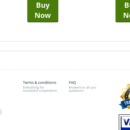
Buy
B
Now
N
Terms & conditions
FAQ
Everything for
Answers to all you
successful cooperation
questions