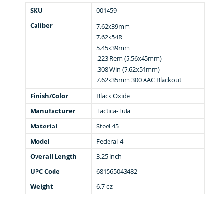
SKU
001459
Caliber
7.62x39mm
7.62x54R
5.45x39mm
.223 Rem (5.56x45mm)
.308 Win (7.62x51mm)
7.62x35mm 300 AAC Blackout
Finish/Color
Black Oxide
Manufacturer
Tactica-Tula
Material
Steel 45
Model
Federal-4
Overall Length
3.25 inch
UPC Code
681565043482
Weight
6.7 oz