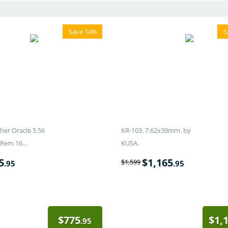
Save 14%
S
er Oracle 5.56
KR-103. 7.62x39mm. by
Rem 16...
KUSA.
5
$
1,165
$
1,599
.95
.95
$
775
$
1,
.95