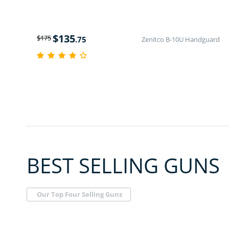
$
135
$
175
.75
Zenitco B-10U Handguard
BEST SELLING GUNS
Our Top Four Selling Guns