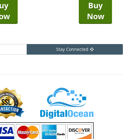
uy
Buy
ow
Now
Stay Connected