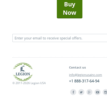
Buy
Now
Contact us
info@legionusainc.com
+1 888-317-64-94
© 2011-2026 Legion USA