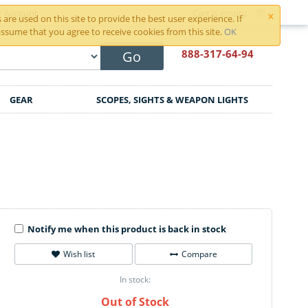
×
r Account
Cart is empty
are used on this site to provide the best user experience. If
ssume that you agree to receive cookies from this site.
OK
888-317
-64-94
Go
GEAR
SCOPES, SIGHTS & WEAPON LIGHTS
Notify me when this product is back in stock
Wish list
Compare
In stock:
Out of Stock