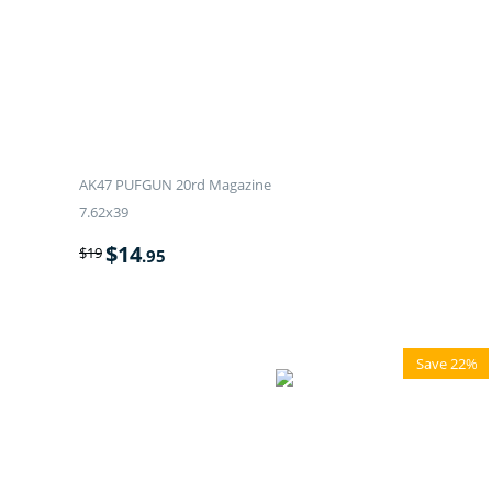
AK47 PUFGUN 20rd Magazine
7.62x39
$
14
$
19
.95
Save 22%