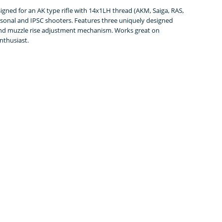
gned for an AK type rifle with 14x1LH thread (AKM, Saiga, RAS,
sonal and IPSC shooters. Features three uniquely designed
 and muzzle rise adjustment mechanism. Works great on
enthusiast.