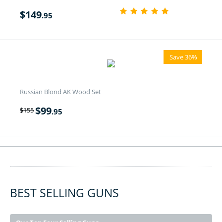
$
149
.95
Save 36%
Russian Blond AK Wood Set
$
99
$
155
.95
BEST SELLING GUNS