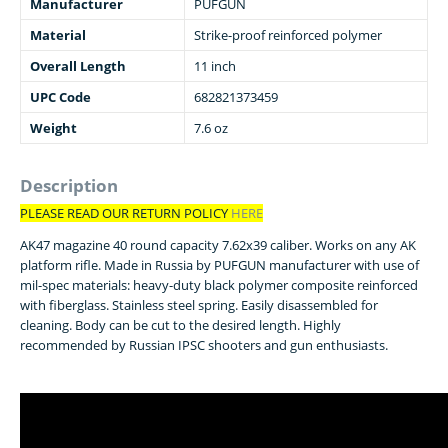
Manufacturer
PUFGUN
Material
Strike-proof reinforced polymer
Overall Length
11 inch
UPC Code
682821373459
Weight
7.6 oz
Description
PLEASE READ OUR RETURN POLICY
HERE
AK47 magazine 40 round capacity 7.62x39 caliber. Works on any AK
platform rifle. Made in Russia by PUFGUN manufacturer with use of
mil-spec materials: heavy-duty black polymer composite reinforced
with fiberglass. Stainless steel spring. Easily disassembled for
cleaning. Body can be cut to the desired length. Highly
recommended by Russian IPSC shooters and gun enthusiasts.