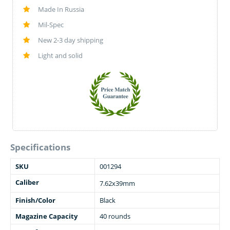
Made In Russia
Mil-Spec
New 2-3 day shipping
Light and solid
Specifications
SKU
001294
Caliber
7.62x39mm
Finish/Color
Black
Magazine Capacity
40 rounds