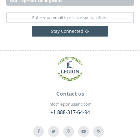
Our Top Four Selling Guns
Stay Connected
Contact us
info@legionusainc.com
+1 888-317-64-94