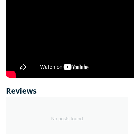
Reviews
No posts found