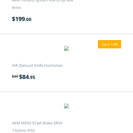
AK47 Forend System ASPID by Alfa
Arms
$
199
.00
Save 14%
AIR Zlatoust Knife Huntsman
$
84
$
99
.95
AKM MK03 SS Jet Brake SRVV
7.62mm IPSC