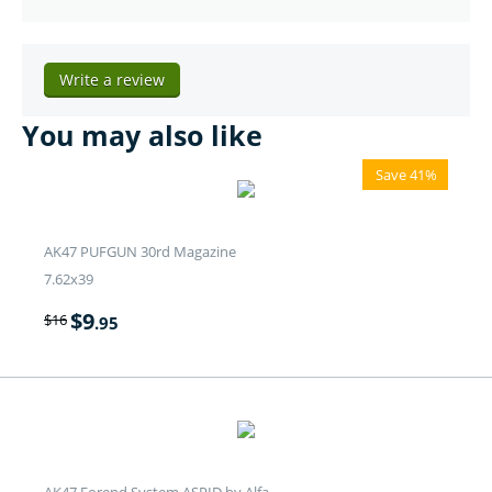
Write a review
You may also like
Save 41%
AK47 PUFGUN 30rd Magazine
7.62x39
$
9
$
16
.95