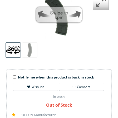
Swipe to
spin
Notify me when this product is back in stock
Wish list
Compare
In stock:
Out of Stock
PUFGUN Manufacturer