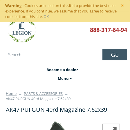
×
Warning
Sign in
or
register
Cookies are used on this site to provide the best user
experience. If you continue, we assume that you agree to receive
cookies from this site.
OK
888-317
-64-94
Go
Become a dealer
Menu
Home
→
PARTS & ACCESSORIES
→
AK47 PUFGUN 40rd Magazine 7.62x39
AK47 PUFGUN 40rd Magazine 7.62x39