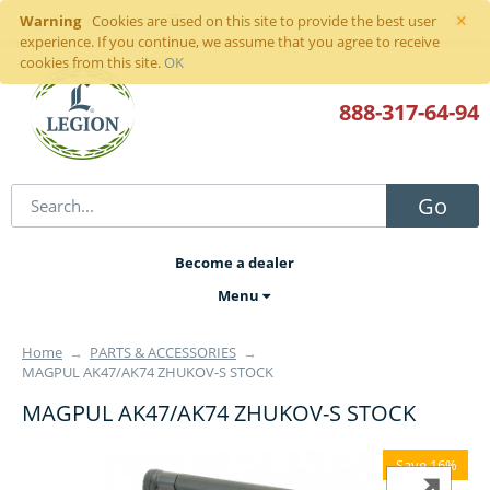
×
Warning
Sign in
or
register
Cookies are used on this site to provide the best user
experience. If you continue, we assume that you agree to receive
cookies from this site.
OK
888-317
-64-94
Go
Become a dealer
Menu
Home
→
PARTS & ACCESSORIES
→
MAGPUL AK47/AK74 ZHUKOV-S STOCK
MAGPUL AK47/AK74 ZHUKOV-S STOCK
Save 16%