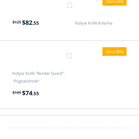
Save 34%
$
82
$
125
.55
Kizlyar Knife Kolyma
Save 29%
Kizlyar Knife "Border Guard".
"Pogranichnik"
$
74
$
105
.55