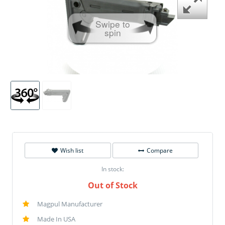
Swipe to
spin
Wish list
Compare
In stock:
Out of Stock
Magpul Manufacturer
Made In USA