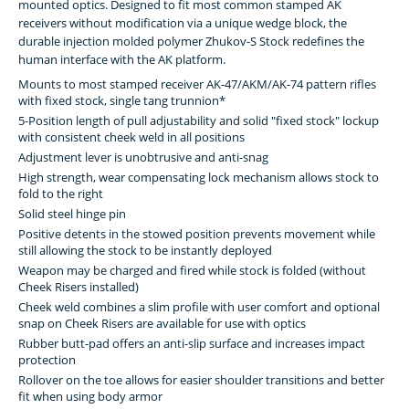
mounted optics. Designed to fit most common stamped AK
receivers without modification via a unique wedge block, the
durable injection molded polymer Zhukov-S Stock redefines the
human interface with the AK platform.
Mounts to most stamped receiver AK-47/AKM/AK-74 pattern rifles
with fixed stock, single tang trunnion*
5-Position length of pull adjustability and solid "fixed stock" lockup
with consistent cheek weld in all positions
Adjustment lever is unobtrusive and anti-snag
High strength, wear compensating lock mechanism allows stock to
fold to the right
Solid steel hinge pin
Positive detents in the stowed position prevents movement while
still allowing the stock to be instantly deployed
Weapon may be charged and fired while stock is folded (without
Cheek Risers installed)
Cheek weld combines a slim profile with user comfort and optional
snap on Cheek Risers are available for use with optics
Rubber butt-pad offers an anti-slip surface and increases impact
protection
Rollover on the toe allows for easier shoulder transitions and better
fit when using body armor