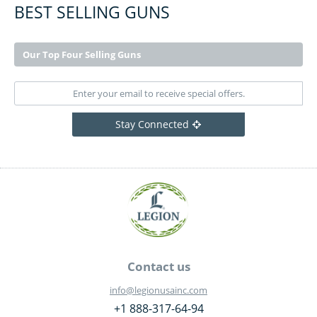
BEST SELLING GUNS
Our Top Four Selling Guns
Stay Connected
Contact us
info@legionusainc.com
+1 888-317-64-94