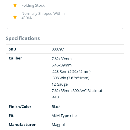
Folding Stock
Normally Shipped Within
24hrs.
Specifications
SKU
000797
Caliber
7.62x39mm
5.45x39mm
.223 Rem (5.56x45mm)
.308 Win (7.62x51mm)
12 Gauge
7.62x35mm 300 AAC Blackout
.410
Finish/Color
Black
Fit
AKM Type rifle
Manufacturer
Magpul