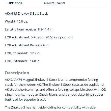
UPC Code
682821374999
AK/AKM Zhukov-S Butt Stock
Weight: 15.0 oz.
Length, from receiver: 8.8-11.4 in.
LOP Adjustment: 5-Position (0.65 in. / position)
LOP Adjustment Range: 2.6 in.
LOP, Collapsed: ~12.2 in.
LOP, Extended: ~14.8 in.
Description
AK47/ AK74 Magpul Zhukov-S Stock is a no-compromise folding
stock for the modern AK. The Zhukov-S Stock casts aside traditional
AK stock shortcomings and offers a folding, collapsible stock with QD
sling mounts, modular Cheek Risers, and a shock-absorbing rubber
butt-pad for superior traction.
The Zhukov-S has right-side folding for compatibility with side-