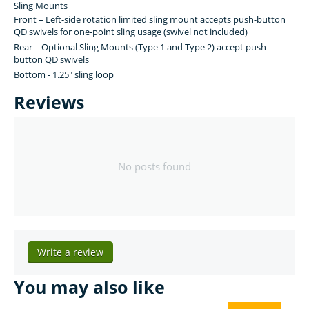
Sling Mounts
Front – Left-side rotation limited sling mount accepts push-button
QD swivels for one-point sling usage (swivel not included)
Rear – Optional Sling Mounts (Type 1 and Type 2) accept push-
button QD swivels
Bottom - 1.25" sling loop
Reviews
No posts found
Write a review
You may also like