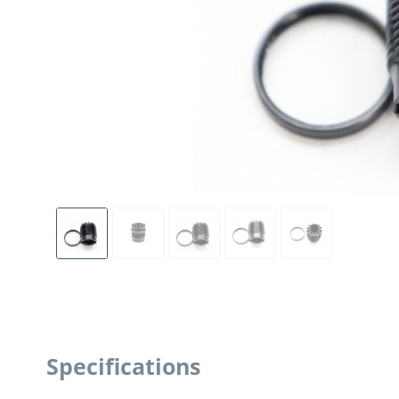
Specifications