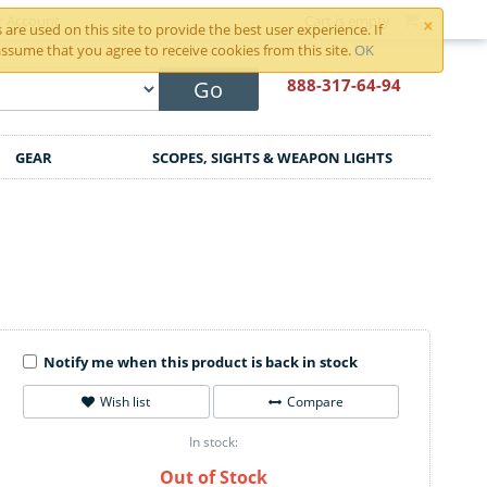
×
r Account
Cart is empty
are used on this site to provide the best user experience. If
ssume that you agree to receive cookies from this site.
OK
888-317
-64-94
Go
GEAR
SCOPES, SIGHTS & WEAPON LIGHTS
Notify me when this product is back in stock
Wish list
Compare
In stock:
Out of Stock