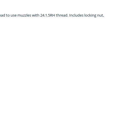
read to use muzzles with 24.1.5RH thread. Includes locking nut,