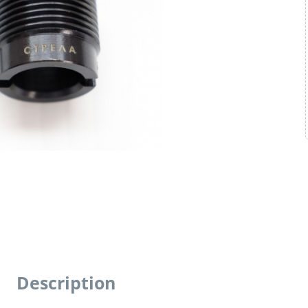
Description