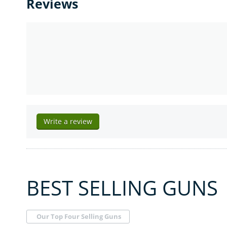
Reviews
Write a review
BEST SELLING GUNS
Our Top Four Selling Guns