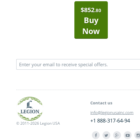
$
852
.80
Buy
Now
Contact us
info@legionusainc.com
+1 888-317-64-94
© 2011-2026 Legion USA