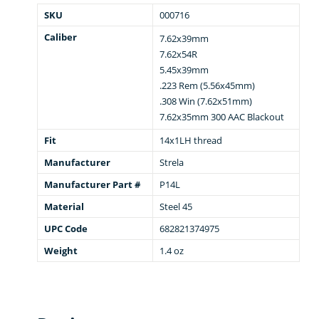
SKU
000716
Caliber
7.62x39mm
7.62x54R
5.45x39mm
.223 Rem (5.56x45mm)
.308 Win (7.62x51mm)
7.62x35mm 300 AAC Blackout
Fit
14x1LH thread
Manufacturer
Strela
Manufacturer Part #
P14L
Material
Steel 45
UPC Code
682821374975
Weight
1.4 oz