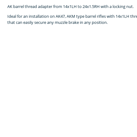
AK barrel thread adapter from 14x1LH to 24x1.5RH with a locking nut.
Ideal for an installation on AK47, AKM type barrel rifles with 14x1LH th
that can easily secure any muzzle brake in any position.