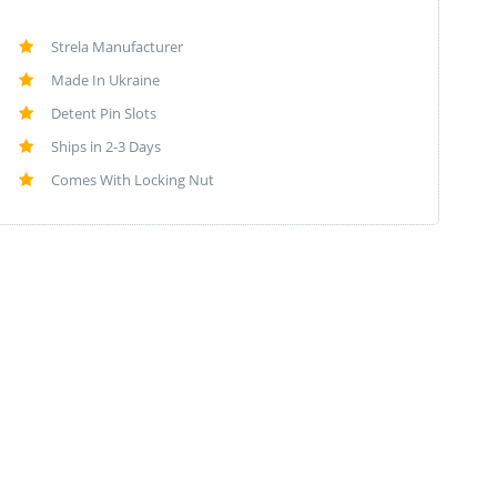
Strela Manufacturer
Made In Ukraine
Detent Pin Slots
Ships in 2-3 Days
Comes With Locking Nut