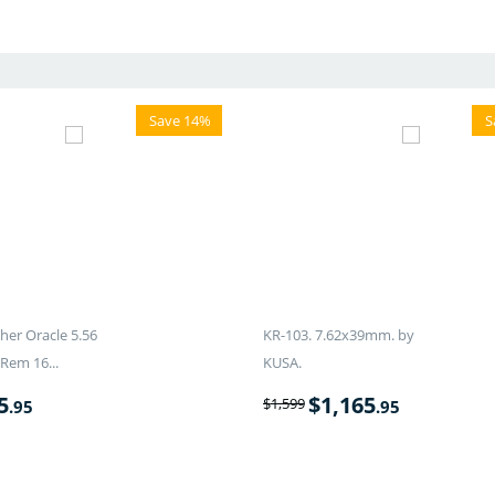
Save 14%
S
er Oracle 5.56
KR-103. 7.62x39mm. by
Rem 16...
KUSA.
5
$
1,165
$
1,599
.95
.95