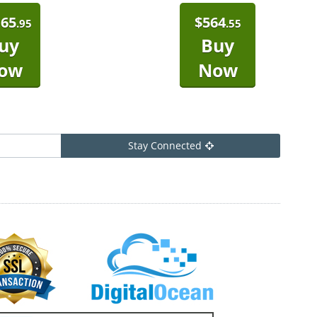
165
$
564
.95
.55
uy
Buy
ow
Now
Stay Connected