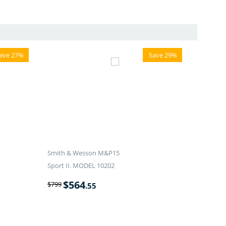
ave 27%
Save 29%
Smith & Wesson M&P15
Sport II. MODEL 10202
$
564
$
799
.55