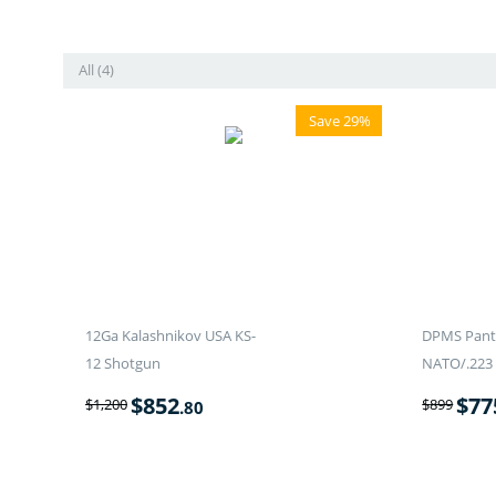
All (4)
Save 29%
12Ga Kalashnikov USA KS-
DPMS Panth
12 Shotgun
NATO/.223 
$
852
$
77
$
1,200
$
899
.80