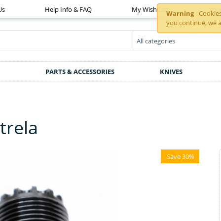
Us
Help Info & FAQ
My Wish List
You
Warning
Cookies 
you continue, we a
PARTS & ACCESSORIES
KNIVES
trela
Save 30%