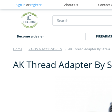
Sign in
or
register
About Us
Contact 
Become a dealer
FIREARMS
Home
→
PARTS & ACCESSORIES
→
AK Thread Adapter By Strela
AK Thread Adapter By S