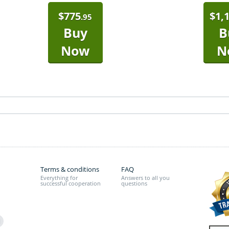
$
775
$
1,
.95
Buy
B
Now
N
Terms & conditions
FAQ
Everything for
Answers to all you
successful cooperation
questions