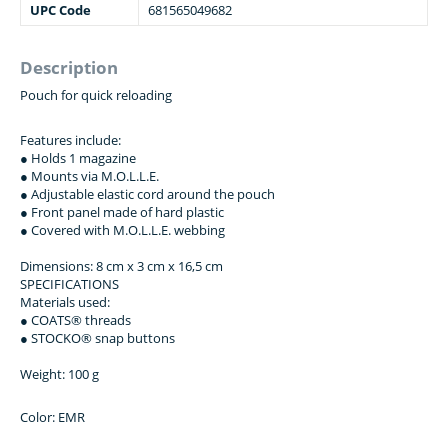
UPC Code
681565049682
Description
Pouch for quick reloading
Features include:
● Holds 1 magazine
● Mounts via M.O.L.L.E.
● Adjustable elastic cord around the pouch
● Front panel made of hard plastic
● Covered with M.O.L.L.E. webbing
Dimensions: 8 сm х 3 сm х 16,5 сm
SPECIFICATIONS
Materials used:
● COATS® threads
● STOCKO® snap buttons
Weight: 100 g
Color: EMR