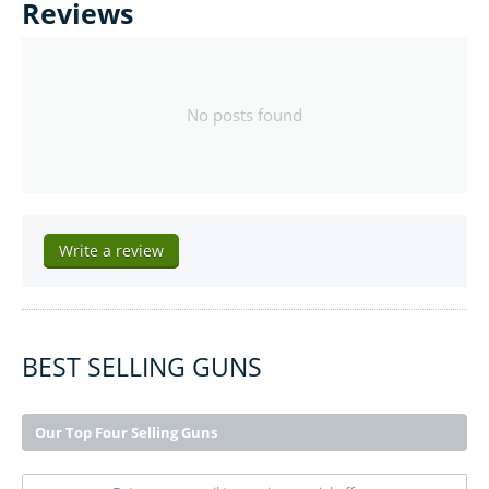
Reviews
No posts found
Write a review
BEST SELLING GUNS
Our Top Four Selling Guns