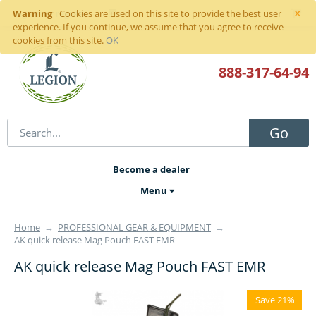
×
Warning
Sign in
or
register
Cookies are used on this site to provide the best user
experience. If you continue, we assume that you agree to receive
cookies from this site.
OK
888-317
-64-94
Go
Become a dealer
Menu
Home
→
PROFESSIONAL GEAR & EQUIPMENT
→
AK quick release Mag Pouch FAST EMR
AK quick release Mag Pouch FAST EMR
Save 21%