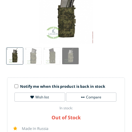
Notify me when this product is back in stock
Wish list
Compare
In stock:
Out of Stock
Made In Russia