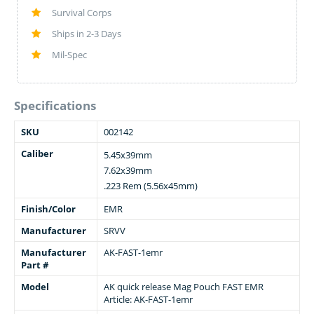
Survival Corps
Ships in 2-3 Days
Mil-Spec
Specifications
SKU
002142
Caliber
5.45x39mm
7.62x39mm
.223 Rem (5.56x45mm)
Finish/Color
EMR
Manufacturer
SRVV
Manufacturer
AK-FAST-1emr
Part #
Model
AK quick release Mag Pouch FAST EMR
Article: AK-FAST-1emr