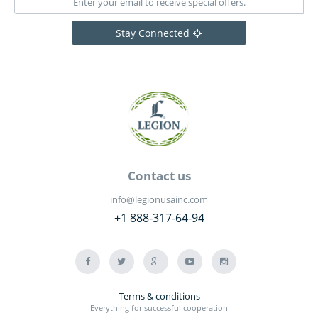
Stay Connected
Contact us
info@legionusainc.com
+1 888-317-64-94
Terms & conditions
Everything for successful cooperation