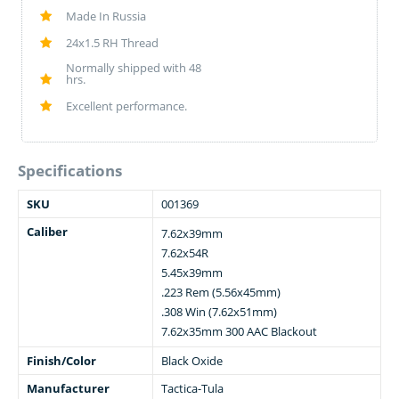
Made In Russia
24x1.5 RH Thread
Normally shipped with 48
hrs.
Excellent performance.
Specifications
SKU
001369
Caliber
7.62x39mm
7.62x54R
5.45x39mm
.223 Rem (5.56x45mm)
.308 Win (7.62x51mm)
7.62x35mm 300 AAC Blackout
Finish/Color
Black Oxide
Manufacturer
Tactica-Tula