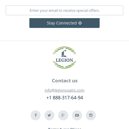
Stay Connected
Contact us
info@legionusainc.com
+1 888-317-64-94