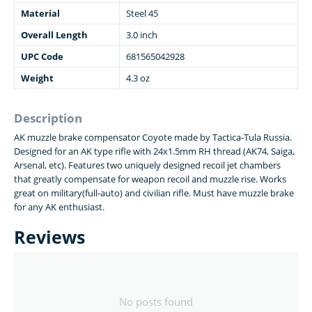
Material
Steel 45
Overall Length
3.0 inch
UPC Code
681565042928
Weight
4.3 oz
Description
AK muzzle brake compensator Coyote made by Tactica-Tula Russia.
Designed for an AK type rifle with 24x1.5mm RH thread (AK74, Saiga,
Arsenal, etc). Features two uniquely designed recoil jet chambers
that greatly compensate for weapon recoil and muzzle rise. Works
great on military(full-auto) and civilian rifle. Must have muzzle brake
for any AK enthusiast.
Reviews
No posts found