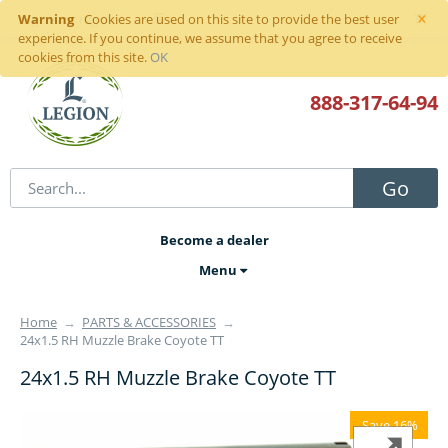
×
Warning
Sign in
or
register
Cookies are used on this site to provide the best user
experience. If you continue, we assume that you agree to receive
cookies from this site.
OK
888-317
-64-94
Go
Become a dealer
Menu
Home
→
PARTS & ACCESSORIES
→
24x1.5 RH Muzzle Brake Coyote TT
24x1.5 RH Muzzle Brake Coyote TT
Save 16%