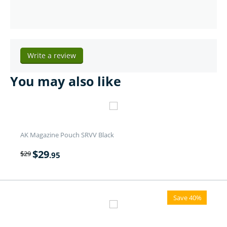
Write a review
You may also like
AK Magazine Pouch SRVV Black
$
29
$
29
.95
Save 40%