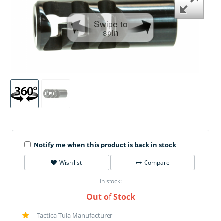
Swipe to
spin
Notify me when this product is back in stock
Wish list
Compare
In stock:
Out of Stock
Tactica Tula Manufacturer