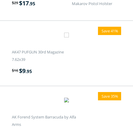
$
17
$
29
.95
Makarov Pistol Holster
Save 41%
AK47 PUFGUN 30rd Magazine
7.62x39
$
9
$
16
.95
Save 35%
AK Forend System Barracuda by Alfa
Arms