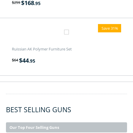
$
168
$
259
.95
Save 31%
Ruissian AK Polymer Furniture Set
$
44
$
64
.95
BEST SELLING GUNS
Our Top Four Selling Guns