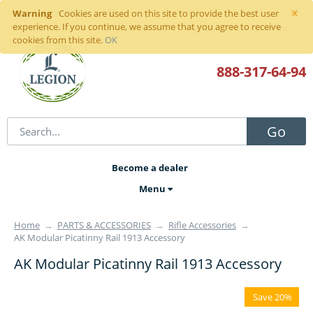
×
Warning
Sign in
or
register
Cookies are used on this site to provide the best user
experience. If you continue, we assume that you agree to receive
cookies from this site.
OK
888-317
-64-94
Go
Become a dealer
Menu
Home
→
PARTS & ACCESSORIES
→
Rifle Accessories
→
AK Modular Picatinny Rail 1913 Accessory
AK Modular Picatinny Rail 1913 Accessory
Save 20%