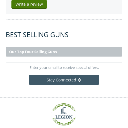
Write a review
BEST SELLING GUNS
Our Top Four Selling Guns
Stay Connected