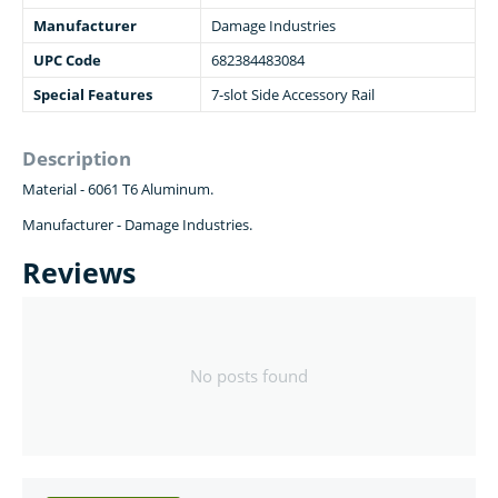
Manufacturer
Damage Industries
UPC Code
682384483084
Special Features
7-slot Side Accessory Rail
Description
Material -
6061 T6 Aluminum
.
Manufacturer - Damage Industries.
Reviews
No posts found