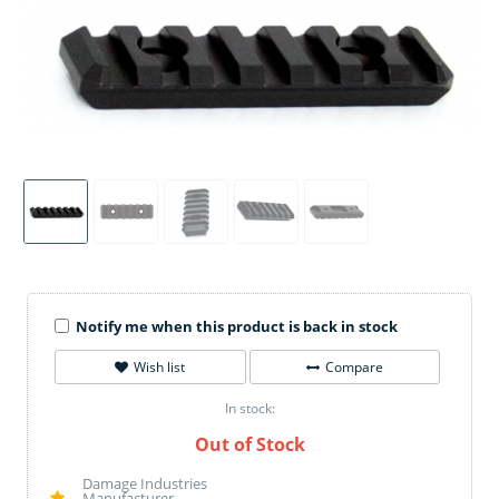
Notify me when this product is back in stock
Wish list
Compare
In stock:
Out of Stock
Damage Industries
Manufacturer