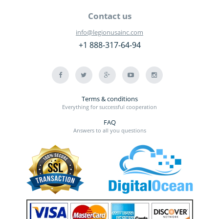
Contact us
info@legionusainc.com
+1 888-317-64-94
Terms & conditions
Everything for successful cooperation
FAQ
Answers to all you questions