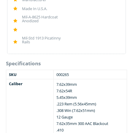
Made In U.S.A.
Mil-A-8625 Hardcoat
Anodized
Mil-Std 1913 Picatinny
Rails
Specifications
SKU
000265
Caliber
7.62x39mm
7.62x54R
5.45x39mm
.223 Rem (5.56x45mm)
.308 Win (7.62x51mm)
12 Gauge
7.62x35mm 300 AAC Blackout
.410