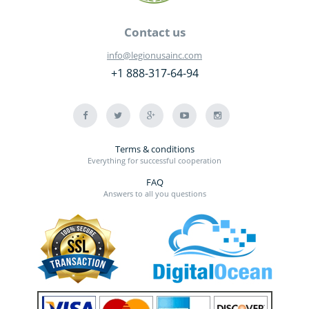
Contact us
info@legionusainc.com
+1 888-317-64-94
Terms & conditions
Everything for successful cooperation
FAQ
Answers to all you questions