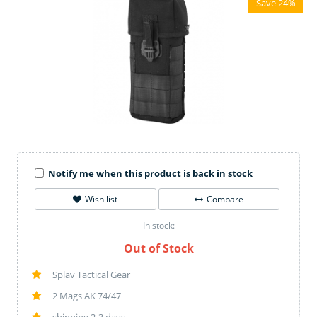
Save 24%
Notify me when this product is back in stock
Wish list
Compare
In stock:
Out of Stock
Splav Tactical Gear
2 Mags AK 74/47