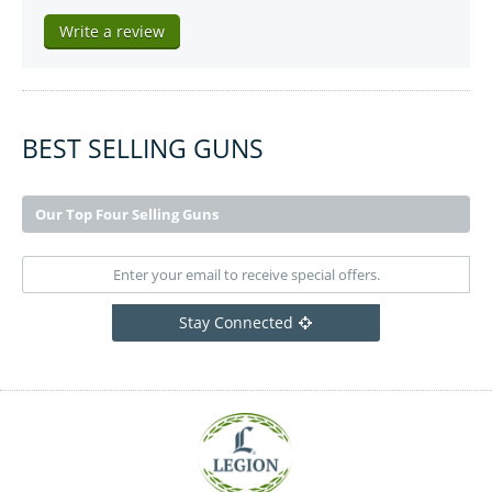
Write a review
BEST SELLING GUNS
Our Top Four Selling Guns
Stay Connected