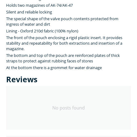
Holds two magazines of AK-74/AK-47
Silent and reliable locking
The special shape of the valve pouch contents protected from
ingress of water and dirt
Lining - Oxford 210d fabric (100% nylon)
The front of the pouch enclosing a rigid plastic insert. It provides
stability and repeatability for both extractions and insertion of a
magazine.
The bottom and top of the pouch are reinforced plates of thick
straps to protect against rubbing faces of stores
At the bottom there is a grommet for water drainage
Reviews
No posts found