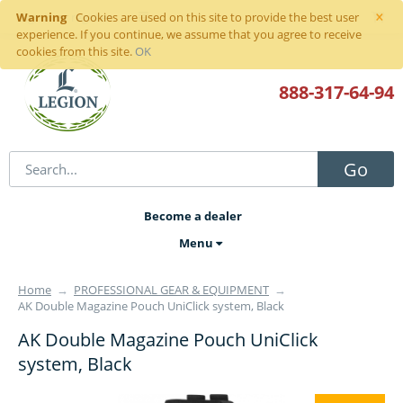
×
Warning
Sign in
or
register
Cookies are used on this site to provide the best user
experience. If you continue, we assume that you agree to receive
cookies from this site.
OK
888-317
-64-94
Go
Become a dealer
Menu
Home
→
PROFESSIONAL GEAR & EQUIPMENT
→
AK Double Magazine Pouch UniClick system, Black
AK Double Magazine Pouch UniClick
system, Black