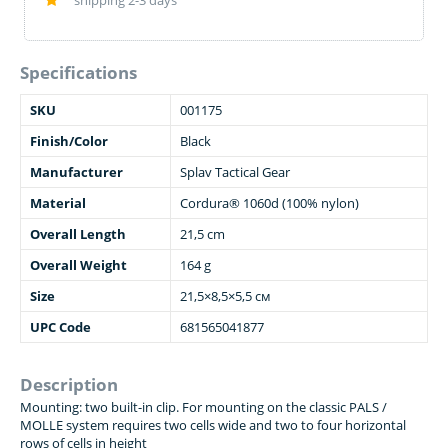
shipping 2-3 days
Specifications
SKU
001175
Finish/Color
Black
Manufacturer
Splav Tactical Gear
Material
Cordura® 1060d (100% nylon)
Overall Length
21,5 cm
Overall Weight
164 g
Size
21,5×8,5×5,5 см
UPC Code
681565041877
Description
Mounting: two built-in clip. For mounting on the classic PALS /
MOLLE system requires two cells wide and two to four horizontal
rows of cells in height