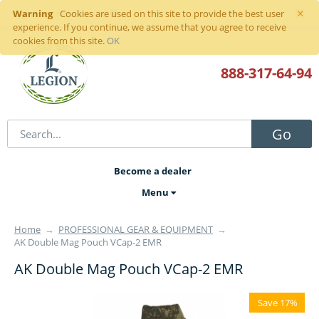
×
Warning
Sign in
or
register
Cookies are used on this site to provide the best user
experience. If you continue, we assume that you agree to receive
cookies from this site.
OK
888-317
-64-94
Go
Become a dealer
Menu
Home
→
PROFESSIONAL GEAR & EQUIPMENT
→
AK Double Mag Pouch VCap-2 EMR
AK Double Mag Pouch VCap-2 EMR
Save 17%