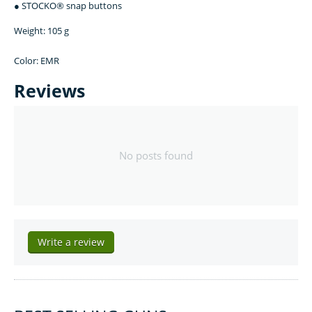
● STOCKO® snap buttons
Weight: 105 g
Color: EMR
Reviews
No posts found
Write a review