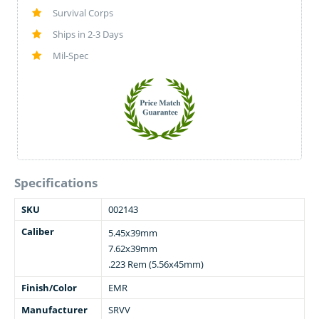
Survival Corps
Ships in 2-3 Days
Mil-Spec
Specifications
SKU
002143
Caliber
5.45x39mm
7.62x39mm
.223 Rem (5.56x45mm)
Finish/Color
EMR
Manufacturer
SRVV