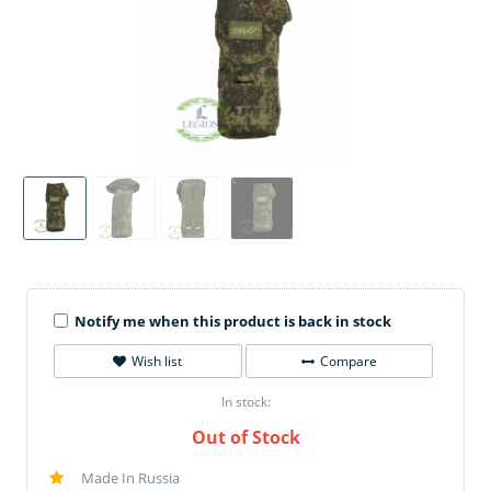
Notify me when this product is back in stock
Wish list
Compare
In stock:
Out of Stock
Made In Russia