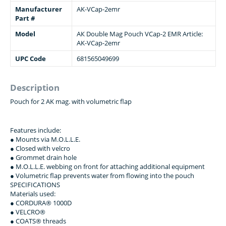
Manufacturer
AK-VCap-2emr
Part #
Model
АК Double Mag Pouch VCap-2 EMR Article:
AK-VCap-2emr
UPC Code
681565049699
Description
Pouch for 2 AK mag. with volumetric flap
Features include:
● Mounts via M.O.L.L.E.
● Closed with velcro
● Grommet drain hole
● M.O.L.L.E. webbing on front for attaching additional equipment
● Volumetric flap prevents water from flowing into the pouch
SPECIFICATIONS
Materials used:
● CORDURA® 1000D
● VELCRO®
● COATS® threads