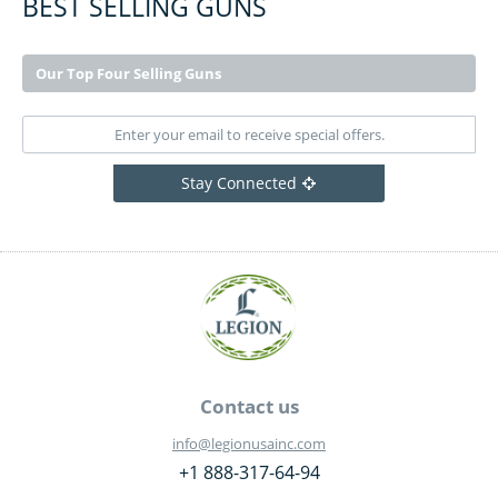
BEST SELLING GUNS
Our Top Four Selling Guns
Stay Connected
Contact us
info@legionusainc.com
+1 888-317-64-94