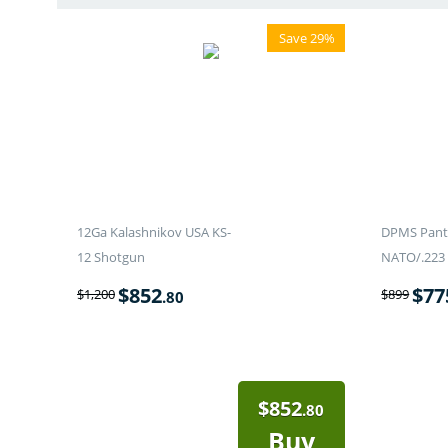
Save 29%
12Ga Kalashnikov USA KS-
DPMS Panth
12 Shotgun
NATO/.223 
$
852
$
77
$
1,200
$
899
.80
$
852
.80
Buy