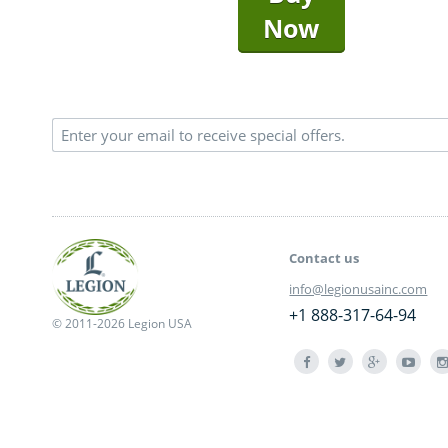
Now
Contact us
info@legionusainc.com
+1 888-317-64-94
© 2011-2026 Legion USA