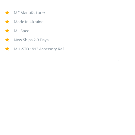
ME Manufacturer
Made In Ukraine
Mil-Spec
New Ships 2-3 Days
MIL-STD 1913 Accessory Rail