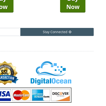
ow
Now
Stay Connected