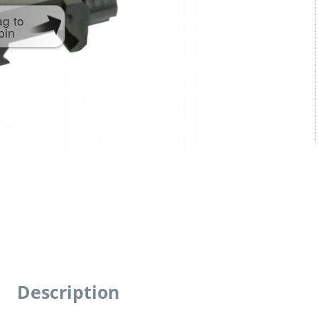
ag to
pin
Description