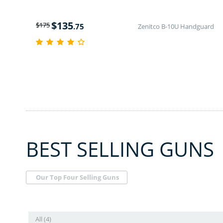
$
135
$
175
.75
Zenitco B-10U Handguard
BEST SELLING GUNS
Our Top Four Selling Guns
All (4)