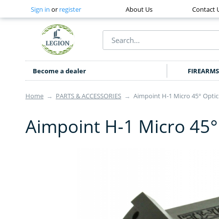
Sign in
or
register
About Us
Contact 
Become a dealer
FIREARMS
Home
→
PARTS & ACCESSORIES
→
Aimpoint H-1 Micro 45° Opti
Aimpoint H-1 Micro 45