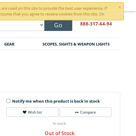
×
r Account
Cart is empty
are used on this site to provide the best user experience. If
ssume that you agree to receive cookies from this site.
OK
888-317
-64-94
Go
GEAR
SCOPES, SIGHTS & WEAPON LIGHTS
Notify me when this product is back in stock
Wish list
Compare
In stock:
Out of Stock