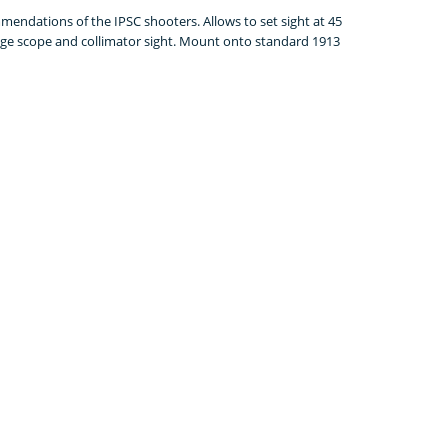
endations of the IPSC shooters. Allows to set sight at 45
ange scope and collimator sight. Mount onto standard 1913