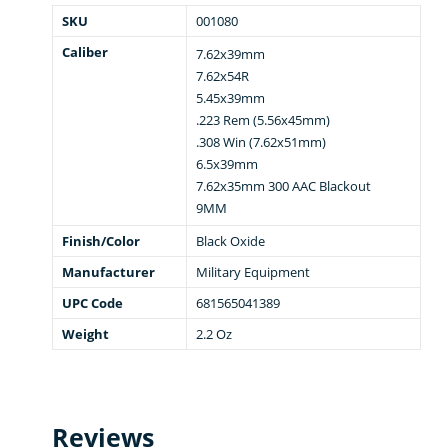
SKU
001080
Caliber
7.62x39mm
7.62x54R
5.45x39mm
.223 Rem (5.56x45mm)
.308 Win (7.62x51mm)
6.5x39mm
7.62x35mm 300 AAC Blackout
9MM
Finish/Color
Black Oxide
Manufacturer
Military Equipment
UPC Code
681565041389
Weight
2.2 Oz
Reviews