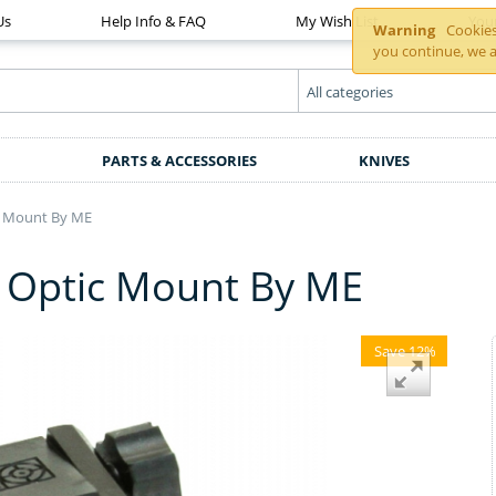
Us
Help Info & FAQ
My Wish List
You
Warning
Cookies 
you continue, we a
PARTS & ACCESSORIES
KNIVES
c Mount By ME
° Optic Mount By ME
Save 12%