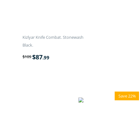
Kizlyar Knife Combat. Stonewash
Black.
$
87
$
109
.99
Save 22%