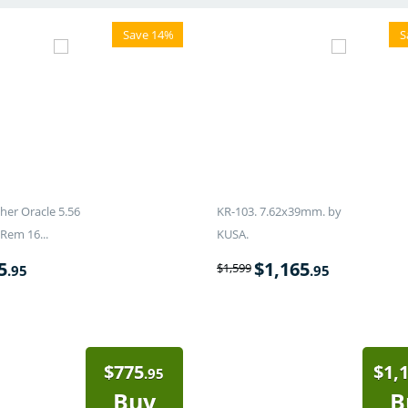
Save 14%
S
er Oracle 5.56
KR-103. 7.62x39mm. by
Rem 16...
KUSA.
5
$
1,165
$
1,599
.95
.95
$
775
$
1,
.95
Buy
B