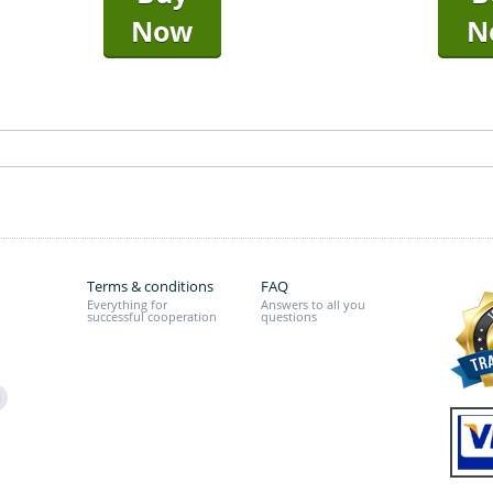
Now
N
Terms & conditions
FAQ
Everything for
Answers to all you
successful cooperation
questions