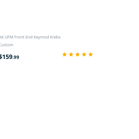
AK UFM Front End Keymod Krebs
Custom
$
159
.99