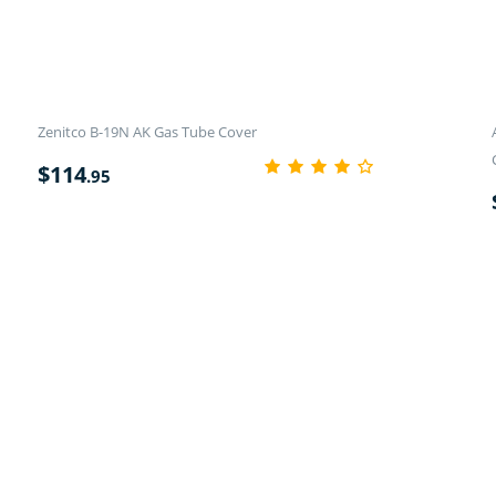
Zenitco B-19N AK Gas Tube Cover
$
114
.95