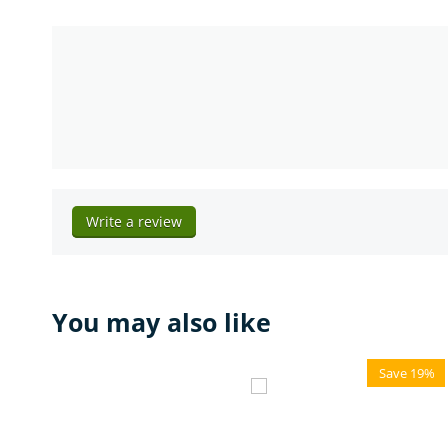
Write a review
You may also like
Save 19%