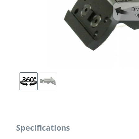
Dr
s
Specifications