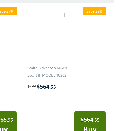
ave 27%
Save 29%
Smith & Wesson M&P15
Sport II. MODEL 10202
$
564
$
799
.55
165
$
564
.95
.55
uy
Buy