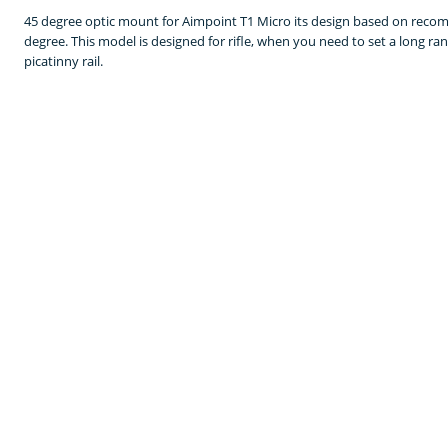
45 degree optic mount for Aimpoint T1 Micro its design based on recomm
degree. This model is designed for rifle, when you need to set a long r
picatinny rail.