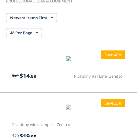
PROFESSIONAL GEAR & EQUIPMENT
Newest Items First
48 Per Page
Save 40%
$
14
$
24
.99
Picatinny Rail Liner Zenitco
Save 33%
Picatinny wire clamp set Zenitco
$
19
$
29
.95