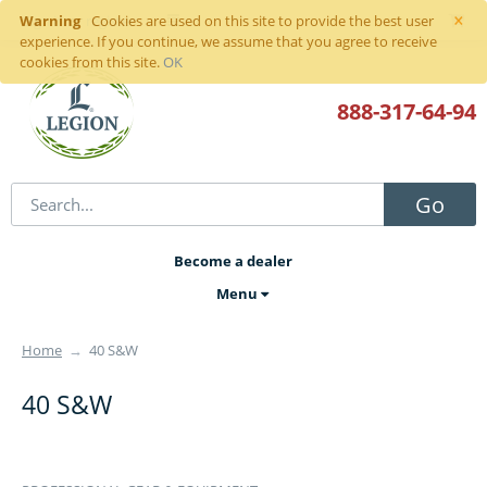
×
Warning
Sign in
or
register
Cookies are used on this site to provide the best user
experience. If you continue, we assume that you agree to receive
cookies from this site.
OK
888-317
-64-94
Go
Become a dealer
Menu
Home
→
40 S&W
40 S&W