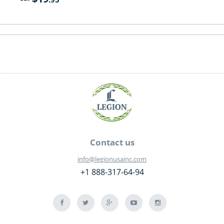
Contact us
info@legionusainc.com
+1 888-317-64-94