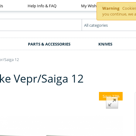
Us
Help Info & FAQ
My Wish List
You
Warning
Cookies 
you continue, we a
PARTS & ACCESSORIES
KNIVES
r/Saiga 12
e Vepr/Saiga 12
Save 22%