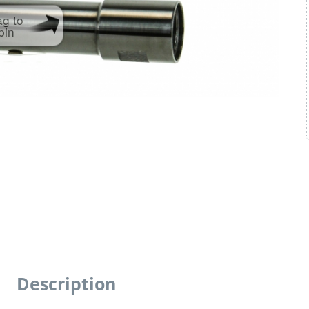
ag to
pin
Description