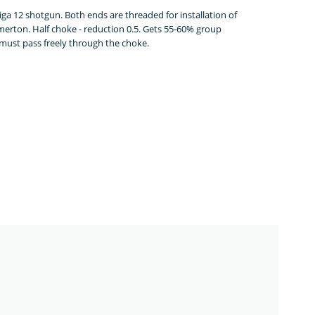
a 12 shotgun. Both ends are threaded for installation of
erton. Half choke - reduction 0.5. Gets 55-60% group
t must pass freely through the choke.