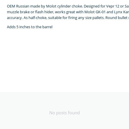
OEM Russian made by Molot cylinder choke. Designed for Vepr 12 or Saig
muzzle brake or flash hider, works great with Molot GK-01 and Lynx Kam
accuracy. As half-choke, suitable for firing any size pallets. Round bulle
Adds 5 inches to the barrel
No posts found