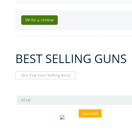
Write a review
BEST SELLING GUNS
Our Top Four Selling Guns
All (4)
Save 29%