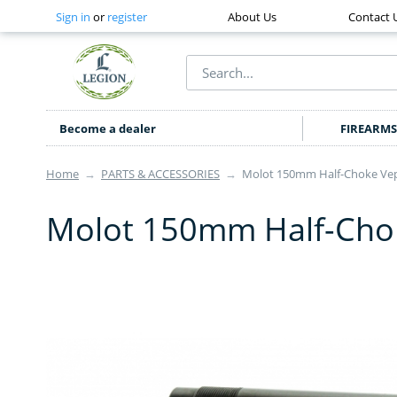
Sign in
or
register
About Us
Contact 
Become a dealer
FIREARMS
Home
→
PARTS & ACCESSORIES
→
Molot 150mm Half-Choke Vep
Molot 150mm Half-Chok