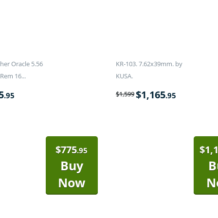
er Oracle 5.56
KR-103. 7.62x39mm. by
Rem 16...
KUSA.
5
$
1,165
$
1,599
.95
.95
$
775
$
1,
.95
Buy
B
Now
N