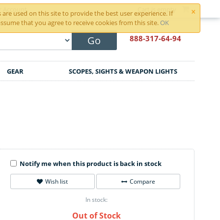
×
r Account
Cart is empty
are used on this site to provide the best user experience. If
ssume that you agree to receive cookies from this site.
OK
888-317
-64-94
Go
GEAR
SCOPES, SIGHTS & WEAPON LIGHTS
Notify me when this product is back in stock
Wish list
Compare
In stock:
Out of Stock