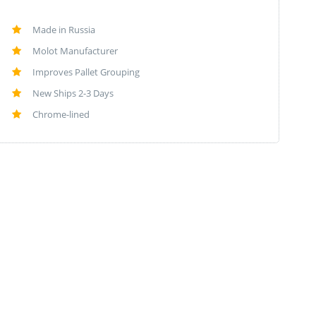
Made in Russia
Molot Manufacturer
Improves Pallet Grouping
New Ships 2-3 Days
Chrome-lined