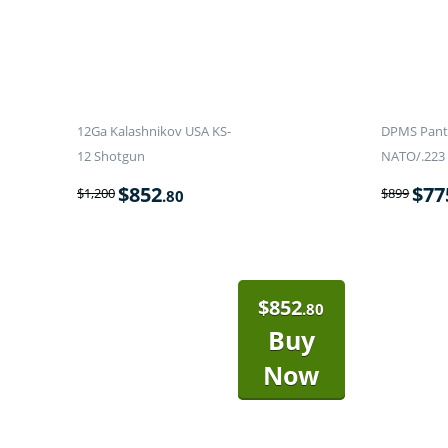
12Ga Kalashnikov USA KS-
DPMS Panth
12 Shotgun
NATO/.223 
$
852
$
77
$
1,200
$
899
.80
$
852
.80
Buy
Now