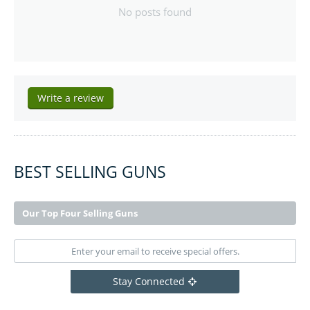
No posts found
Write a review
BEST SELLING GUNS
Our Top Four Selling Guns
Stay Connected