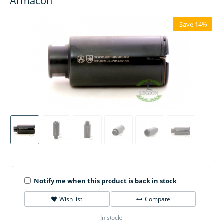
Armacon
Save 14%
Notify me when this product is back in stock
Wish list
Compare
In stock: