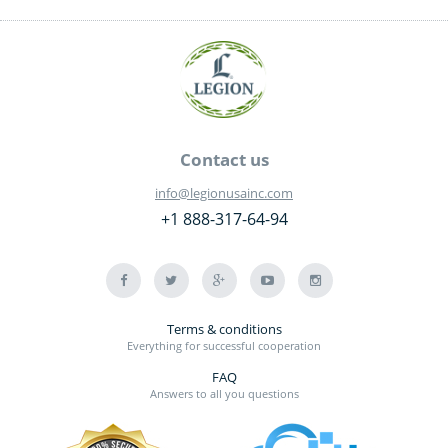
Contact us
info@legionusainc.com
+1 888-317-64-94
Terms & conditions
Everything for successful cooperation
FAQ
Answers to all you questions