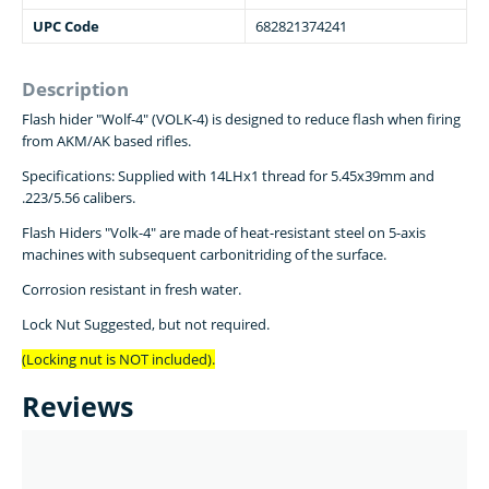
UPC Code
682821374241
Description
Flash hider "Wolf-4" (VOLK-4) is designed to reduce flash when firing
from AKM/AK based rifles.
Specifications: Supplied with 14LHx1 thread for 5.45x39mm and
.223/5.56 calibers.
Flash Hiders "Volk-4" are made of heat-resistant steel on 5-axis
machines with subsequent carbonitriding of the surface.
Corrosion resistant in fresh water.
Lock Nut Suggested, but not required.
(Locking nut is NOT included).
Reviews