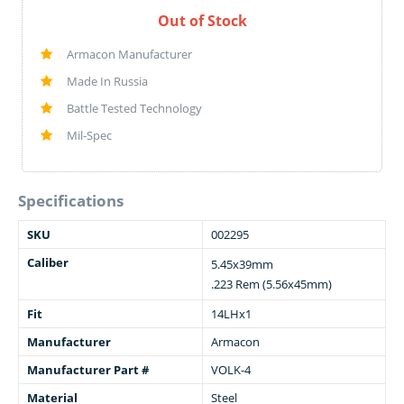
Out of Stock
Armacon Manufacturer
Made In Russia
Battle Tested Technology
Mil-Spec
Specifications
SKU
002295
Caliber
5.45x39mm
.223 Rem (5.56x45mm)
Fit
14LHx1
Manufacturer
Armacon
Manufacturer Part #
VOLK-4
Material
Steel