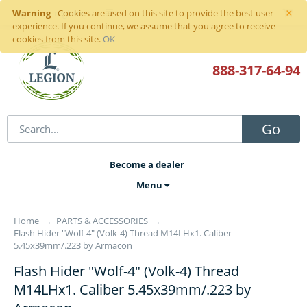
×
Warning
Sign in
or
register
Cookies are used on this site to provide the best user
experience. If you continue, we assume that you agree to receive
cookies from this site.
OK
888-317
-64-94
Go
Become a dealer
Menu
Home
→
PARTS & ACCESSORIES
→
Flash Hider "Wolf-4" (Volk-4) Thread M14LHx1. Caliber
5.45x39mm/.223 by Armacon
Flash Hider "Wolf-4" (Volk-4) Thread
M14LHx1. Caliber 5.45x39mm/.223 by